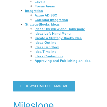
Levels
Focus Areas
Integration
Azure AD SSO
Calendar Integration
StrategyBlocks Ideas
Ideas Overview and Homepage
Ideas Left-Hand Menu
Create a StrategyBlocks Idea
Ideas Outline
Ideas Sandbox
Idea Timeline
Ideas Contention
Approving and Publishing an Idea
DOWNLOAD FULL MANUAL
Milestone