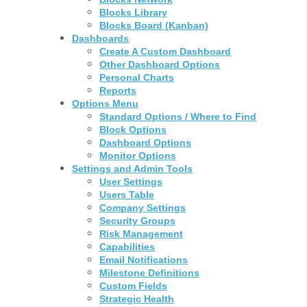
Blocks Library
Blocks Board (Kanban)
Dashboards
Create A Custom Dashboard
Other Dashboard Options
Personal Charts
Reports
Options Menu
Standard Options / Where to Find
Block Options
Dashboard Options
Monitor Options
Settings and Admin Tools
User Settings
Users Table
Company Settings
Security Groups
Risk Management
Capabilities
Email Notifications
Milestone Definitions
Custom Fields
Strategic Health