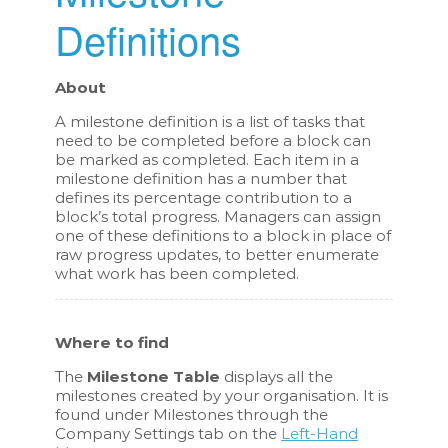
Definitions
About
A milestone definition is a list of tasks that
need to be completed before a block can
be marked as completed. Each item in a
milestone definition has a number that
defines its percentage contribution to a
block’s total progress. Managers can assign
one of these definitions to a block in place of
raw progress updates, to better enumerate
what work has been completed.
Where to find
The
Milestone Table
displays all the
milestones created by your organisation. It is
found under Milestones through the
Company Settings tab on the
Left-Hand