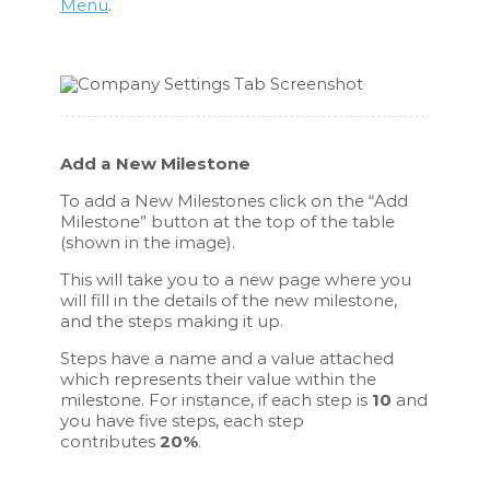
Menu
.
Add a New Milestone
To add a New Milestones click on the “Add
Milestone” button at the top of the table
(shown in the image).
This will take you to a new page where you
will fill in the details of the new milestone,
and the steps making it up.
Steps have a name and a value attached
which represents their value within the
milestone. For instance, if each step is
10
and
you have five steps, each step
contributes
20%
.