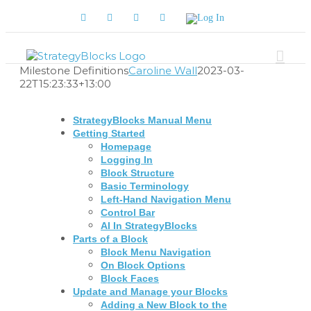
Skip
Facebook
Twitter
YouTube
LinkedIn
Log
to
In
content
Milestone Definitions
Caroline Wall
2023-03-
22T15:23:33+13:00
StrategyBlocks Manual Menu
Getting Started
Homepage
Logging In
Block Structure
Basic Terminology
Left-Hand Navigation Menu
Control Bar
AI In StrategyBlocks
Parts of a Block
Block Menu Navigation
On Block Options
Block Faces
Update and Manage your Blocks
Adding a New Block to the