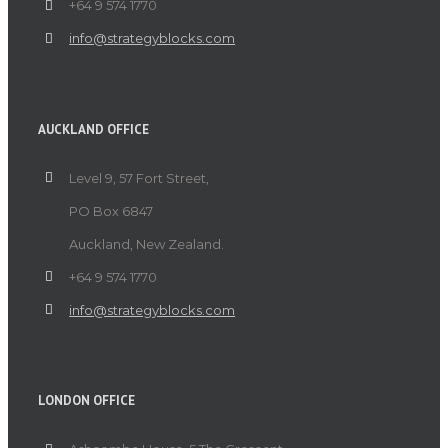
+64 9 574 1770
info@strategyblocks.com
AUCKLAND OFFICE
Level 9, 57 Fort Street,
PO Box 6847
Auckland, New Zealand.
+64 9 574 1770
info@strategyblocks.com
LONDON OFFICE