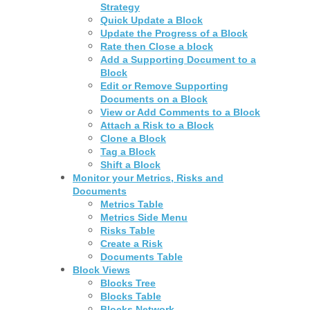
Strategy
Quick Update a Block
Update the Progress of a Block
Rate then Close a block
Add a Supporting Document to a
Block
Edit or Remove Supporting
Documents on a Block
View or Add Comments to a Block
Attach a Risk to a Block
Clone a Block
Tag a Block
Shift a Block
Monitor your Metrics, Risks and
Documents
Metrics Table
Metrics Side Menu
Risks Table
Create a Risk
Documents Table
Block Views
Blocks Tree
Blocks Table
Blocks Network