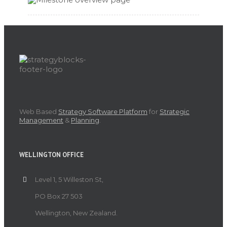
Web Based
Strategy Software Platform
for
Strategic
Management
&
Planning
.
WELLINGTON OFFICE
Level 1, 5 Willeston St,
PO Box 27 503
Wellington, New Zealand.