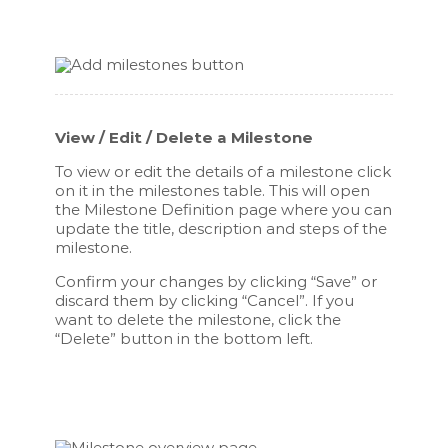
View / Edit / Delete a Milestone
To view or edit the details of a milestone click
on it in the milestones table. This will open
the Milestone Definition page where you can
update the title, description and steps of the
milestone.
Confirm your changes by clicking “Save” or
discard them by clicking “Cancel”. If you
want to delete the milestone, click the
“Delete” button in the bottom left.