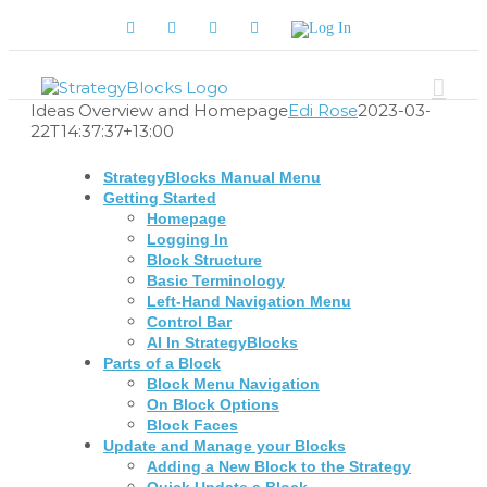
Skip
Facebook
Twitter
YouTube
LinkedIn
Log
to
In
content
Ideas Overview and Homepage
Edi Rose
2023-03-
22T14:37:37+13:00
StrategyBlocks Manual Menu
Getting Started
Homepage
Logging In
Block Structure
Basic Terminology
Left-Hand Navigation Menu
Control Bar
AI In StrategyBlocks
Parts of a Block
Block Menu Navigation
On Block Options
Block Faces
Update and Manage your Blocks
Adding a New Block to the Strategy
Quick Update a Block