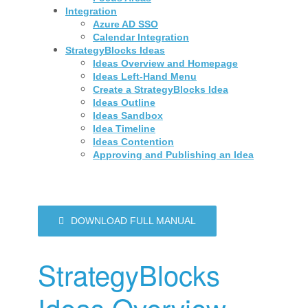
Integration
Azure AD SSO
Calendar Integration
StrategyBlocks Ideas
Ideas Overview and Homepage
Ideas Left-Hand Menu
Create a StrategyBlocks Idea
Ideas Outline
Ideas Sandbox
Idea Timeline
Ideas Contention
Approving and Publishing an Idea
DOWNLOAD FULL MANUAL
StrategyBlocks
Ideas Overview