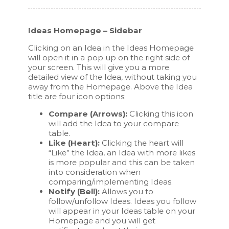
Ideas Homepage – Sidebar
Clicking on an Idea in the Ideas Homepage
will open it in a pop up on the right side of
your screen. This will give you a more
detailed view of the Idea, without taking you
away from the Homepage. Above the Idea
title are four icon options:
Compare (Arrows):
Clicking this icon
will add the Idea to your compare
table.
Like (Heart):
Clicking the heart will
“Like” the Idea, an Idea with more likes
is more popular and this can be taken
into consideration when
comparing/implementing Ideas.
Notify (Bell):
Allows you to
follow/unfollow Ideas. Ideas you follow
will appear in your Ideas table on your
Homepage and you will get