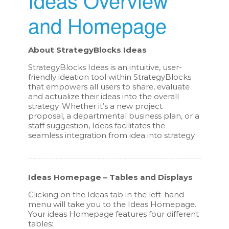
and Homepage
About StrategyBlocks Ideas
StrategyBlocks Ideas is an intuitive, user-
friendly ideation tool within StrategyBlocks
that empowers all users to share, evaluate
and actualize their ideas into the overall
strategy. Whether it’s a new project
proposal, a departmental business plan, or a
staff suggestion, Ideas facilitates the
seamless integration from idea into strategy.
Ideas Homepage – Tables and Displays
Clicking on the Ideas tab in the left-hand
menu will take you to the Ideas Homepage.
Your ideas Homepage features four different
tables: