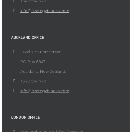
+64 9 574 1770
info@strategyblocks.com
AUCKLAND OFFICE
Level 9, 57 Fort Street,
PO Box 6847
Auckland, New Zealand.
+64 9 574 1770
info@strategyblocks.com
LONDON OFFICE
Ashcombe House, 5 The Crescent,