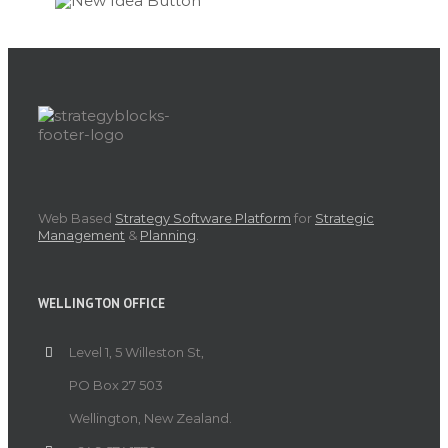
Web Based
Strategy Software Platform
for
Strategic
Management
&
Planning
.
WELLINGTON OFFICE
Level 1, 5 Willeston St,
PO Box 27 503
Wellington, New Zealand.