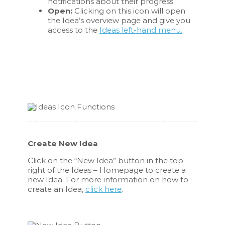
notifications about their progress.
Open:
Clicking on this icon will open
the Idea’s overview page and give you
access to the
Ideas left-hand menu.
Create New Idea
Click on the “New Idea” button in the top
right of the Ideas – Homepage to create a
new Idea. For more information on how to
create an Idea,
click here
.