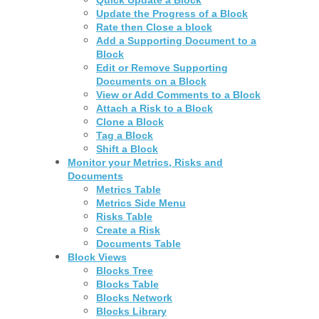
Update the Progress of a Block
Rate then Close a block
Add a Supporting Document to a
Block
Edit or Remove Supporting
Documents on a Block
View or Add Comments to a Block
Attach a Risk to a Block
Clone a Block
Tag a Block
Shift a Block
Monitor your Metrics, Risks and
Documents
Metrics Table
Metrics Side Menu
Risks Table
Create a Risk
Documents Table
Block Views
Blocks Tree
Blocks Table
Blocks Network
Blocks Library