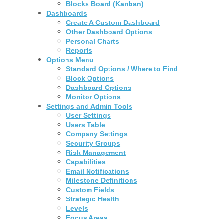
Blocks Board (Kanban)
Dashboards
Create A Custom Dashboard
Other Dashboard Options
Personal Charts
Reports
Options Menu
Standard Options / Where to Find
Block Options
Dashboard Options
Monitor Options
Settings and Admin Tools
User Settings
Users Table
Company Settings
Security Groups
Risk Management
Capabilities
Email Notifications
Milestone Definitions
Custom Fields
Strategic Health
Levels
Focus Areas