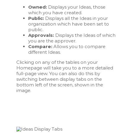
Owned:
Displays your Ideas, those
which you have created.
Public:
Displays all the Ideas in your
organization which have been set to
public.
Approvals:
Displays the Ideas of which
you are the approver.
Compare:
Allows you to compare
different Ideas.
Clicking on any of the tables on your
Homepage will take you to a more detailed
full-page view. You can also do this by
switching between display tabs on the
bottom left of the screen, shown in the
image.