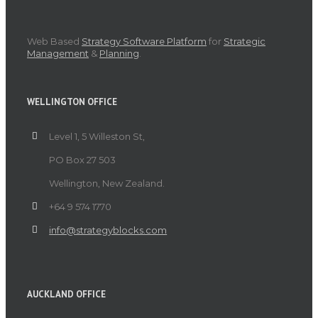
Web Based
Strategy Software Platform
for
Strategic
Management
&
Planning
.
WELLINGTON OFFICE
Level 1, 5 Willeston St,
PO Box 27 503
Wellington, New Zealand.
+64 9 574 1770
info@strategyblocks.com
AUCKLAND OFFICE