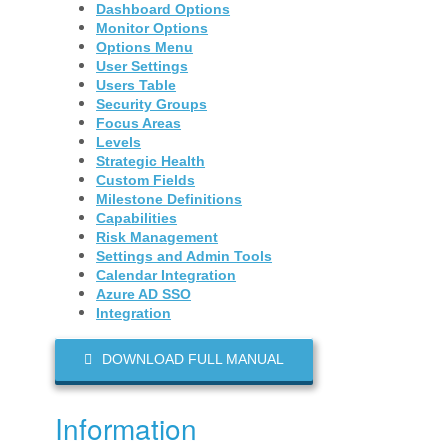
Dashboard Options
Monitor Options
Options Menu
User Settings
Users Table
Security Groups
Focus Areas
Levels
Strategic Health
Custom Fields
Milestone Definitions
Capabilities
Risk Management
Settings and Admin Tools
Calendar Integration
Azure AD SSO
Integration
DOWNLOAD FULL MANUAL
Information