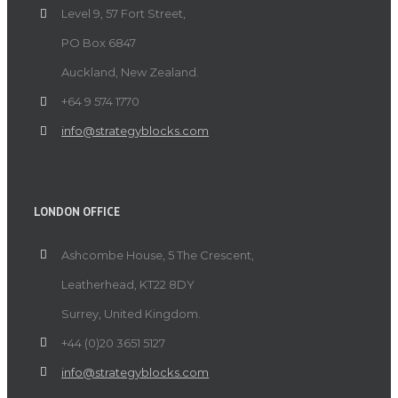
Level 9, 57 Fort Street,
PO Box 6847
Auckland, New Zealand.
+64 9 574 1770
info@strategyblocks.com
LONDON OFFICE
Ashcombe House, 5 The Crescent,
Leatherhead, KT22 8DY
Surrey, United Kingdom.
+44 (0)20 3651 5127
info@strategyblocks.com