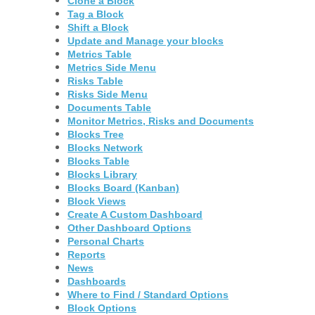
Clone a Block
Tag a Block
Shift a Block
Update and Manage your blocks
Metrics Table
Metrics Side Menu
Risks Table
Risks Side Menu
Documents Table
Monitor Metrics, Risks and Documents
Blocks Tree
Blocks Network
Blocks Table
Blocks Library
Blocks Board (Kanban)
Block Views
Create A Custom Dashboard
Other Dashboard Options
Personal Charts
Reports
News
Dashboards
Where to Find / Standard Options
Block Options