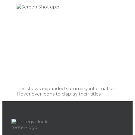
This shows expanded summary information.
Hover over icons to display their titles.