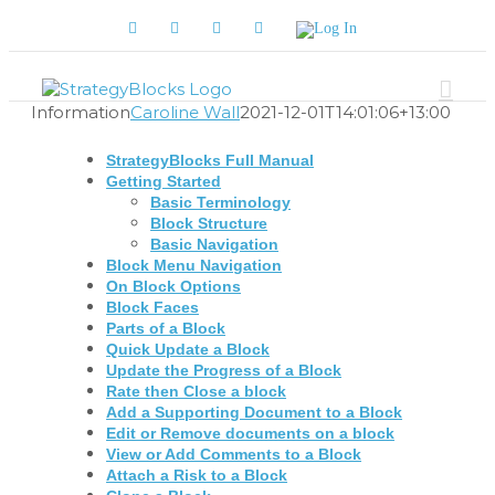
Skip
Facebook
Twitter
YouTube
LinkedIn
Log
to
In
content
Information
Caroline Wall
2021-12-01T14:01:06+13:00
StrategyBlocks Full Manual
Getting Started
Basic Terminology
Block Structure
Basic Navigation
Block Menu Navigation
On Block Options
Block Faces
Parts of a Block
Quick Update a Block
Update the Progress of a Block
Rate then Close a block
Add a Supporting Document to a Block
Edit or Remove documents on a block
View or Add Comments to a Block
Attach a Risk to a Block