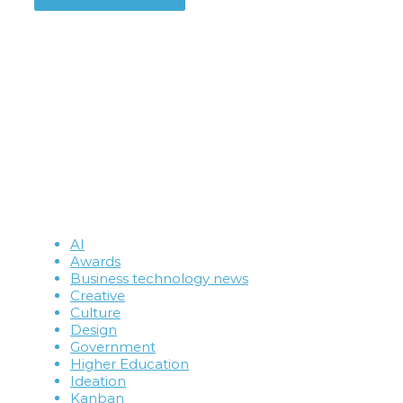
AI
Awards
Business technology news
Creative
Culture
Design
Government
Higher Education
Ideation
Kanban