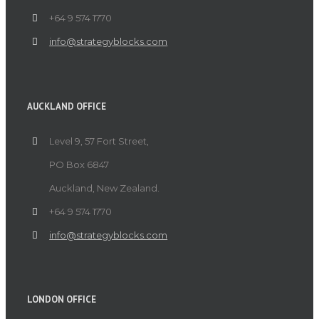
+64 9 574 1770
info@strategyblocks.com
AUCKLAND OFFICE
Level 9, 57 Fort Street,
PO Box 6847
Auckland, New Zealand.
+64 9 574 1770
info@strategyblocks.com
LONDON OFFICE