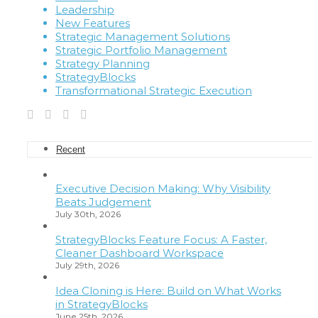
Leadership
New Features
Strategic Management Solutions
Strategic Portfolio Management
Strategy Planning
StrategyBlocks
Transformational Strategic Execution
Recent
Executive Decision Making: Why Visibility
Beats Judgement
July 30th, 2026
StrategyBlocks Feature Focus: A Faster,
Cleaner Dashboard Workspace
July 29th, 2026
Idea Cloning is Here: Build on What Works
in StrategyBlocks
June 25th, 2026