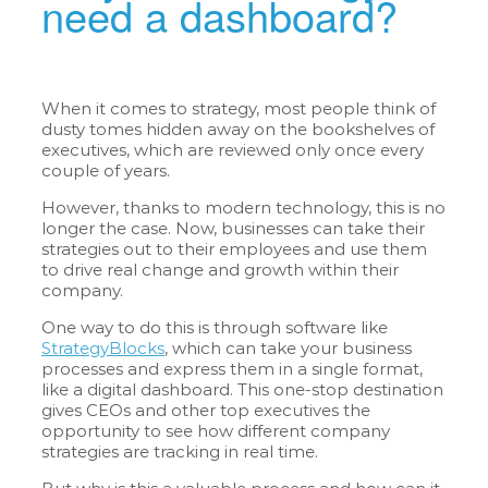
need a dashboard?
When it comes to strategy, most people think of
dusty tomes hidden away on the bookshelves of
executives, which are reviewed only once every
couple of years.
However, thanks to modern technology, this is no
longer the case. Now, businesses can take their
strategies out to their employees and use them
to drive real change and growth within their
company.
One way to do this is through software like
StrategyBlocks
, which can take your business
processes and express them in a single format,
like a digital dashboard. This one-stop destination
gives CEOs and other top executives the
opportunity to see how different company
strategies are tracking in real time.