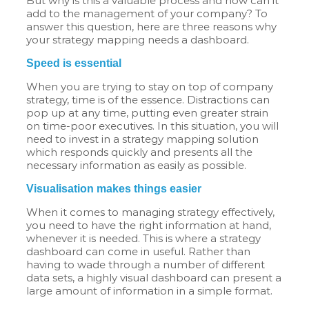
But why is this a valuable process and how can it
add to the management of your company? To
answer this question, here are three reasons why
your strategy mapping needs a dashboard.
Speed is essential
When you are trying to stay on top of company
strategy, time is of the essence. Distractions can
pop up at any time, putting even greater strain
on time-poor executives. In this situation, you will
need to invest in a strategy mapping solution
which responds quickly and presents all the
necessary information as easily as possible.
Visualisation makes things easier
When it comes to managing strategy effectively,
you need to have the right information at hand,
whenever it is needed. This is where a strategy
dashboard can come in useful. Rather than
having to wade through a number of different
data sets, a highly visual dashboard can present a
large amount of information in a simple format.