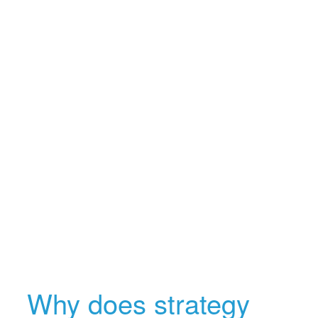
Why does strategy