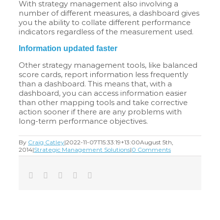
With strategy management also involving a
number of different measures, a dashboard gives
you the ability to collate different performance
indicators regardless of the measurement used.
Information updated faster
Other strategy management tools, like balanced
score cards, report information less frequently
than a dashboard. This means that, with a
dashboard, you can access information easier
than other mapping tools and take corrective
action sooner if there are any problems with
long-term performance objectives.
By
Craig Catley
|
2022-11-07T15:33:19+13:00
August 5th,
2014
|
Strategic Management Solutions
|
0 Comments
Facebook
Twitter
LinkedIn
Tumblr
Email