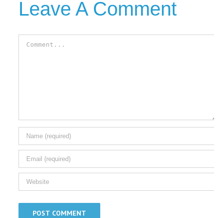
Leave A Comment
Comment