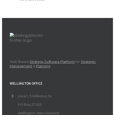
Web Based
Strategy Software Platform
for
Strategic
Management
&
Planning
.
WELLINGTON OFFICE
Level 1, 5 Willeston St,
PO Box 27 503
Wellington, New Zealand.