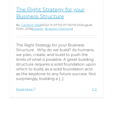
The Right Strategy for your
Business Structure
By
Caroline Wall
|
2022-11-07T12:07:03+13:00
August
30th, 2016
|
Design
,
Strategy Planning
|
The Right Strategy for your Business
Structure Why do we build? As humans,
we plan, create, and build to push the
limits of what is possible. A great building
structure requires a solid foundation upon
which to build, as a solid foundation acts
as the keystone to any future success. Not
surprisingly, building a [...]
Read More
0