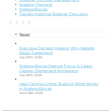
Strategy Planning
StrategyBlocks
Transformational Strategic Execution
Recent
Executive Decision Making: Why Visibility
Beats Judgement
July 30th, 2026
StrategyBlocks Feature Focus: A Faster,
Cleaner Dashboard Workspace
July 29th, 2026
Idea Cloning is Here: Build on What Works
in StrategyBlocks
June 25th, 2026