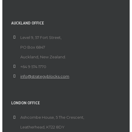
AUCKLAND OFFICE
Level 9, 57 Fort Street,
PO Box 6847
Auckland, New Zealand.
+64 9 574 1770
info@strategyblocks.com
LONDON OFFICE
Ashcombe House, 5 The Crescent,
Leatherhead, KT22 8DY