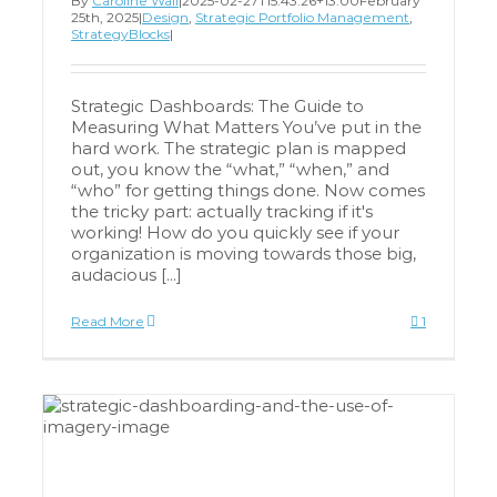
By
Caroline Wall
|
2025-02-27T15:43:26+13:00
February
25th, 2025
|
Design
,
Strategic Portfolio Management
,
StrategyBlocks
|
Strategic Dashboards: The Guide to
Measuring What Matters You’ve put in the
hard work. The strategic plan is mapped
out, you know the “what,” “when,” and
“who” for getting things done. Now comes
the tricky part: actually tracking if it's
working! How do you quickly see if your
organization is moving towards those big,
audacious [...]
Read More
1