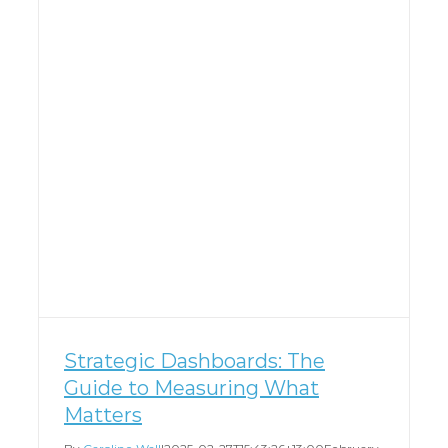
Strategic Dashboards: The
Guide to Measuring What
Matters