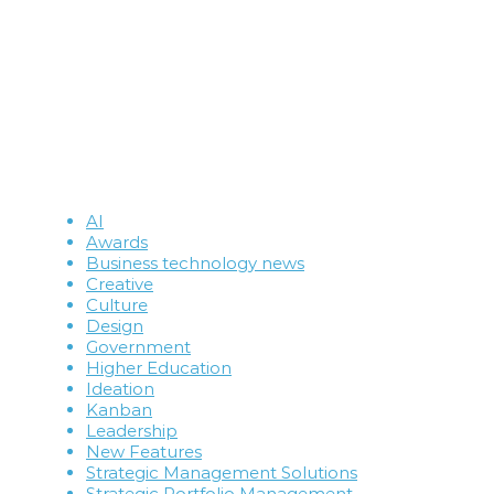
AI
Awards
Business technology news
Creative
Culture
Design
Government
Higher Education
Ideation
Kanban
Leadership
New Features
Strategic Management Solutions
Strategic Portfolio Management