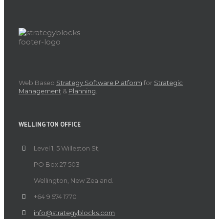
Web Based
Strategy Software Platform
for
Strategic
Management
&
Planning
.
WELLINGTON OFFICE
Level 1, 5 Willeston St,
PO Box 27 503
Wellington, New Zealand.
+64 9 574 1770
info@strategyblocks.com