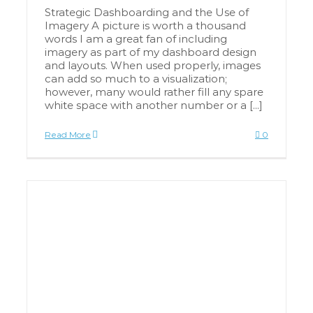
Strategic Dashboarding and the Use of
Imagery A picture is worth a thousand
words I am a great fan of including
imagery as part of my dashboard design
and layouts. When used properly, images
can add so much to a visualization;
however, many would rather fill any spare
white space with another number or a [...]
Read More
0