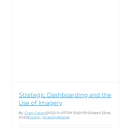
Strategic Dashboarding and the
Use of Imagery
By
Craig Catley
|
2022-11-07T09:13:52+13:00
April 22nd,
2022
|
Design
,
StrategyBlocks
|