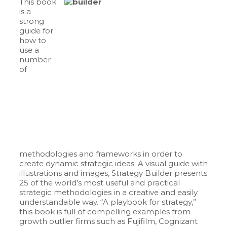
This book
is a
strong
guide for
how to
use a
number
of
methodologies and frameworks in order to
create dynamic strategic ideas. A visual guide with
illustrations and images, Strategy Builder presents
25 of the world’s most useful and practical
strategic methodologies in a creative and easily
understandable way. “A playbook for strategy,”
this book is full of compelling examples from
growth outlier firms such as Fujifilm, Cognizant