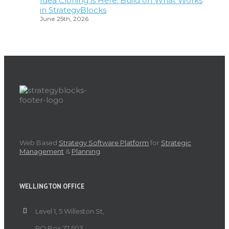
Idea Cloning is Here: Build on What Works
in StrategyBlocks
June 25th, 2026
Web Based
Strategy Software Platform
for
Strategic
Management
&
Planning
.
WELLINGTON OFFICE
Level 1, 5 Willeston St,
PO Box 27 503