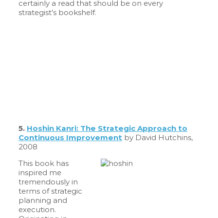
certainly a read that should be on every
strategist’s bookshelf.
5.
Hoshin Kanri: The Strategic Approach to
Continuous Improvement
by David Hutchins,
2008
This book has
inspired me
tremendously in
terms of strategic
planning and
execution.