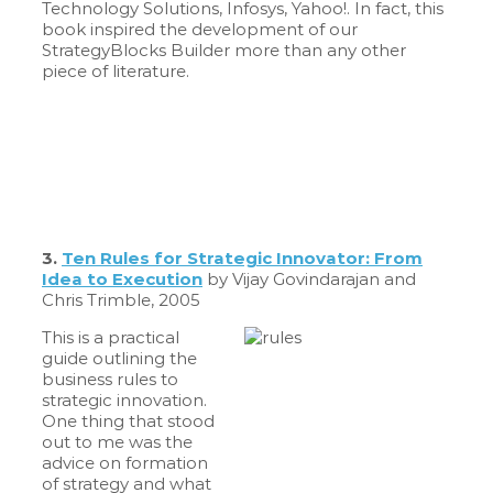
Technology Solutions, Infosys, Yahoo!. In fact, this
book inspired the development of our
StrategyBlocks Builder more than any other
piece of literature.
3.
Ten Rules for Strategic Innovator: From
Idea to Execution
by Vijay Govindarajan and
Chris Trimble, 2005
This is a practical
guide outlining the
business rules to
strategic innovation.
One thing that stood
out to me was the
advice on formation
of strategy and what