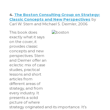
4.
The Boston Consulting Group on Strategy:
Classic Concepts and New Perspectives
by
Carl W. Stern and Michael S. Deimler, 2006
This book does
exactly what it says
on the cover, it
provides classic
concepts and new
perspectives. Stern
and Deimer offer an
eclectic mix of case
studies, practical
lessons and short
articles from
different areas of
strategy, and from
every industry. It
presents a solid
picture of where
strategy originated and its importance. It’s