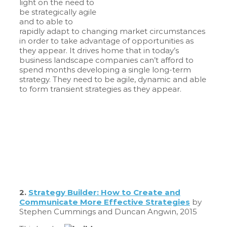
light on the need to
be strategically agile
and to able to
rapidly adapt to changing market circumstances
in order to take advantage of opportunities as
they appear. It drives home that in today’s
business landscape companies can’t afford to
spend months developing a single long-term
strategy. They need to be agile, dynamic and able
to form transient strategies as they appear.
2.
Strategy Builder: How to Create and
Communicate More Effective Strategies
by
Stephen Cummings and Duncan Angwin, 2015