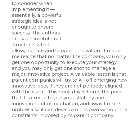
to consider when
implementing it —
essentially, a powerful
strategic idea is not
enough to ensure
success. The authors
analyzed institutional
structures which
allow, nurture and support innovation. It made
me realize that no matter the company, you only
get one opportunity to execute your strategy,
and you may only get one shot to manage a
major innovative project. A valuable lesson is that
parent companies will try to kill off emerging new
innovative ideas if they are not perfectly aligned
with the vision. This book drives home the point
that it is crucial to put your strategy and
innovation out of incubation, and away from its
umbrella so it can develop on its own without the
constraints imposed by its parent company.