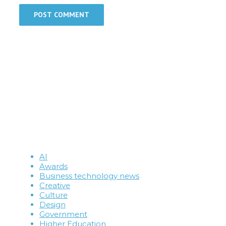
AI
Awards
Business technology news
Creative
Culture
Design
Government
Higher Education