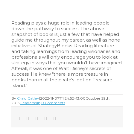
Reading plays a huge role in leading people
down the pathway to success. The above
snapshot of books is just a few that have helped
guide me throughout my career, as well as hone
initiatives at StrategyBlocks. Reading literature
and taking learnings from leading visionaries and
professionals will only encourage you to look at
strategy in ways that you wouldn’t have imagined.
Afterall, it was one of Walt Disney’s secrets of
success. He knew “there is more treasure in
books than in all the pirate’s loot on Treasure
Island.”
By
Craig Catley
|
2022-11-07T11:24:52+13:00
October 29th,
2016
|
Leadership
|
0 Comments
Facebook
Twitter
LinkedIn
Tumblr
Email