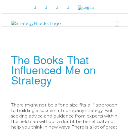
Skip
Facebook
Twitter
YouTube
LinkedIn
Log
to
In
content
The Books That
Influenced Me on
Strategy
There might not be a “one-size-fits-all” approach
to building a successful company strategy. But
seeking advice and guidance from experts within
the field can without a doubt be beneficial and
help you think in new ways. There is a lot of great