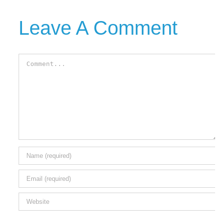
Leave A Comment
Comment