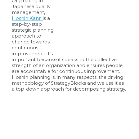
Originating in
Japanese quality
management,
Hoshin Kanri
is a
step-by-step
strategic planning
approach to
change towards
continuous
improvement. It’s
important because it speaks to the collective
strength of an organization and ensures people
are accountable for continuous improvement.
Hoshin planning is, in many respects, the driving
methodology of StrategyBlocks and we use it as
a top-down approach for decomposing strategy.