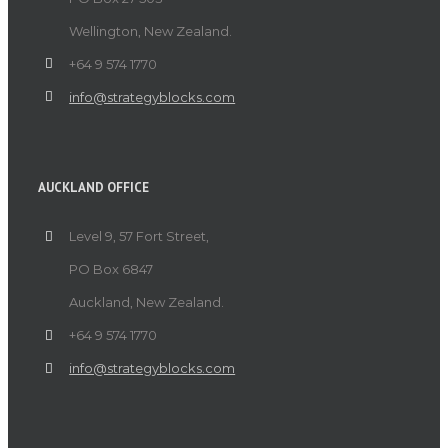
Wellington, New Zealand.
+64 9 574 1770
info@strategyblocks.com
AUCKLAND OFFICE
Level 9, 57 Fort Street,
PO Box 6847
Auckland, New Zealand.
+64 9 574 1770
info@strategyblocks.com