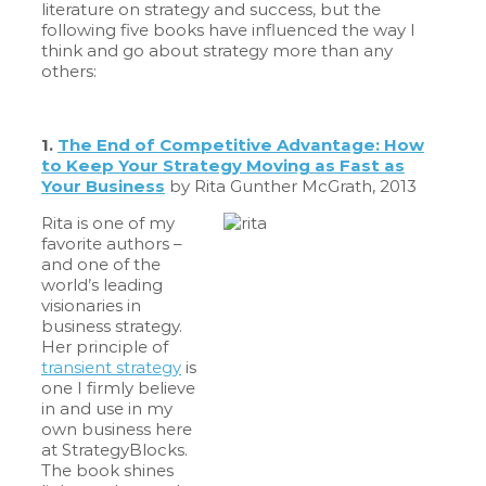
literature on strategy and success, but the
following five books have influenced the way I
think and go about strategy more than any
others:
1.
The En
d of Competitive Advantage: How
to Keep Your Strategy Moving as Fast as
Your Business
by Rita Gunther McGrath, 2013
Rita is one of my
favorite authors –
and one of the
world’s leading
visionaries in
business strategy.
Her principle of
transient strategy
is
one I firmly believe
in and use in my
own business here
at StrategyBlocks.
The book shines