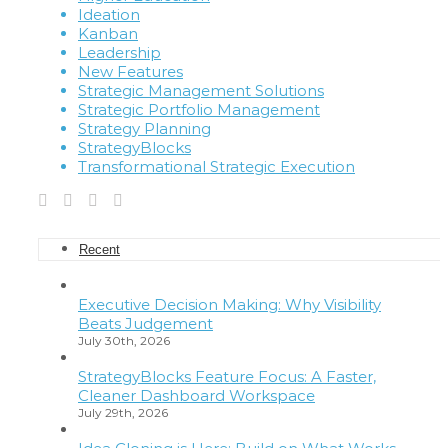
Ideation
Kanban
Leadership
New Features
Strategic Management Solutions
Strategic Portfolio Management
Strategy Planning
StrategyBlocks
Transformational Strategic Execution
Recent
Executive Decision Making: Why Visibility
Beats Judgement
July 30th, 2026
StrategyBlocks Feature Focus: A Faster,
Cleaner Dashboard Workspace
July 29th, 2026