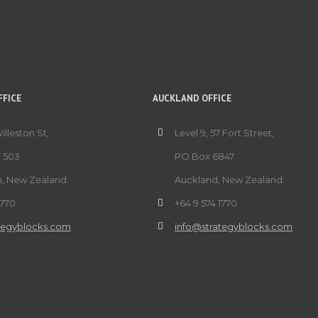
FICE
AUCKLAND OFFICE
Willeston St,
Level 9, 57 Fort Street,
 503
PO Box 6847
n, New Zealand.
Auckland, New Zealand.
1770
+64 9 574 1770
tegyblocks.com
info@strategyblocks.com