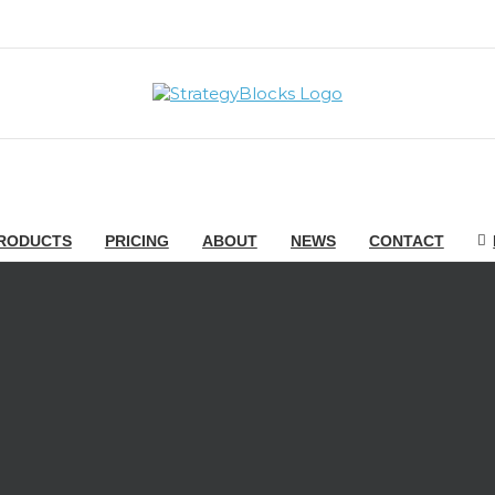
RODUCTS
PRICING
ABOUT
NEWS
CONTACT
ief Strategy Officer