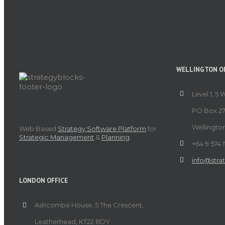
WELLINGTON OF
Level 1, 5 
PO Box 27
Wellingto
Web Based
Strategy Software Platform
for
Strategic Management
&
Planning
.
+64 9 574 
info@stra
LONDON OFFICE
Ashcombe House, 5 The Crescent,
Leatherhead, KT22 8DY