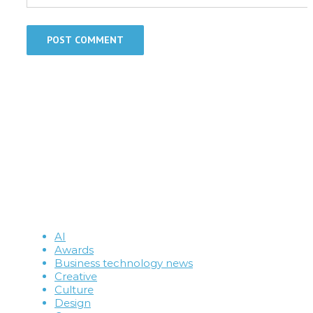
AI
Awards
Business technology news
Creative
Culture
Design