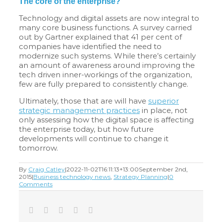
The core of the enterprise?
Technology and digital assets are now integral to
many core business functions. A survey carried
out by Gartner explained that 41 per cent of
companies have identified the need to
modernize such systems. While there’s certainly
an amount of awareness around improving the
tech driven inner-workings of the organization,
few are fully prepared to consistently change.
Ultimately, those that are will have
superior
strategic management practices
in place, not
only assessing how the digital space is affecting
the enterprise today, but how future
developments will continue to change it
tomorrow.
By
Craig Catley
|
2022-11-02T16:11:13+13:00
September 2nd,
2015
|
Business technology news
,
Strategy Planning
|
0
Comments
Facebook
Twitter
LinkedIn
Tumblr
Email