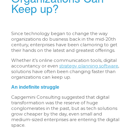
Keep up?
Since technology began to change the way
organizations do business back in the mid-20th
century, enterprises have been clamoring to get
their hands on the latest and greatest offerings.
Whether it’s online communication tools, digital
accountancy or even
strategy planning software
,
solutions have often been changing faster than
organizations can keep up.
An indefinite struggle
Capgemini Consulting suggested that digital
transformation was the reserve of huge
conglomerates in the past, but as tech solutions
grow cheaper by the day, even small and
medium-sized enterprises are entering the digital
space.