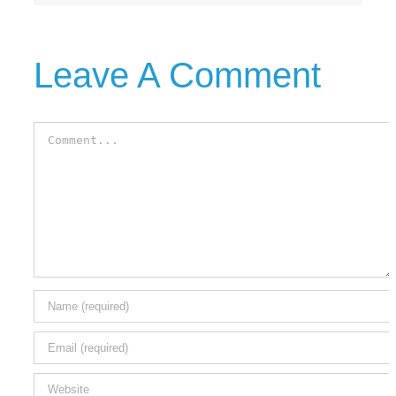
Leave A Comment
Comment