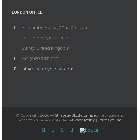
LONDON OFFICE
Ashcombe House, 5 The Crescent,
Leatherhead, KT22 8DY
Surrey, United Kingdom.
+44 (0)20 3651 5127
info@strategyblocks.com
© Copyright
2026 —
StrategyBlocks Limited
New Zealand
Patent No. 575639/578104 |
PrIvacy Policy
|
Terms of Use
Facebook
Twitter
YouTube
LinkedIn
Log
In