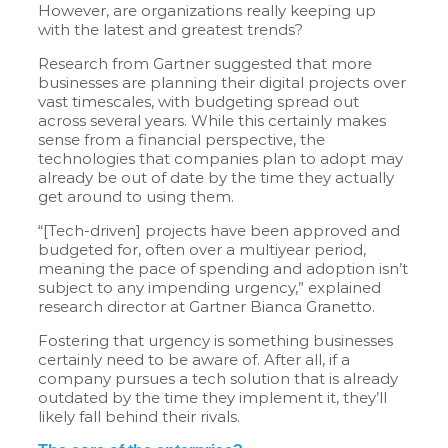
However, are organizations really keeping up
with the latest and greatest trends?
Research from Gartner suggested that more
businesses are planning their digital projects over
vast timescales, with budgeting spread out
across several years. While this certainly makes
sense from a financial perspective, the
technologies that companies plan to adopt may
already be out of date by the time they actually
get around to using them.
“[Tech-driven] projects have been approved and
budgeted for, often over a multiyear period,
meaning the pace of spending and adoption isn’t
subject to any impending urgency,” explained
research director at Gartner Bianca Granetto.
Fostering that urgency is something businesses
certainly need to be aware of. After all, if a
company pursues a tech solution that is already
outdated by the time they implement it, they’ll
likely fall behind their rivals.