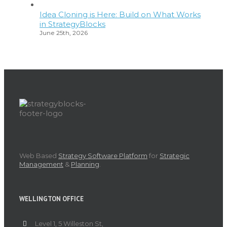
Idea Cloning is Here: Build on What Works
in StrategyBlocks
June 25th, 2026
Web Based
Strategy Software Platform
for
Strategic
Management
&
Planning
.
WELLINGTON OFFICE
Level 1, 5 Willeston St,