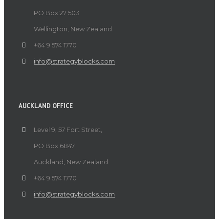
PO Box 27 503
Wellington, New Zealand.
+64 9 574 1770
info@strategyblocks.com
AUCKLAND OFFICE
Level 9, 57 Fort Street,
PO Box 6847
Auckland, New Zealand.
+64 9 574 1770
info@strategyblocks.com