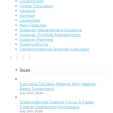
Government
Higher Education
Ideation
Kanban
Leadership
New Features
Strategic Management Solutions
Strategic Portfolio Management
Strategy Planning
StrategyBlocks
Transformational Strategic Execution
Recent
Executive Decision Making: Why Visibility
Beats Judgement
July 30th, 2026
StrategyBlocks Feature Focus: A Faster,
Cleaner Dashboard Workspace
July 29th, 2026