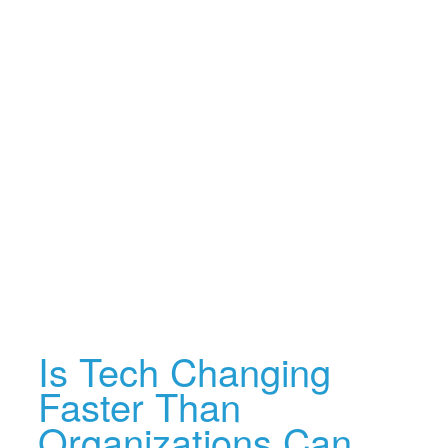
Is Tech Changing
Faster Than
Organizations Can