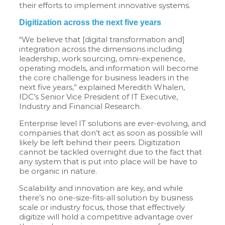
their efforts to implement innovative systems.
Digitization across the next five years
“We believe that [digital transformation and]
integration across the dimensions including
leadership, work sourcing, omni-experience,
operating models, and information will become
the core challenge for business leaders in the
next five years,” explained Meredith Whalen,
IDC’s Senior Vice President of IT Executive,
Industry and Financial Research.
Enterprise level IT solutions are ever-evolving, and
companies that don’t act as soon as possible will
likely be left behind their peers. Digitization
cannot be tackled overnight due to the fact that
any system that is put into place will be have to
be organic in nature.
Scalability and innovation are key, and while
there’s no one-size-fits-all solution by business
scale or industry focus, those that effectively
digitize will hold a competitive advantage over