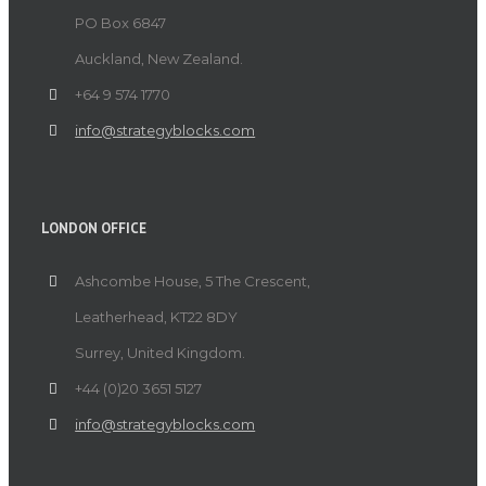
PO Box 6847
Auckland, New Zealand.
+64 9 574 1770
info@strategyblocks.com
LONDON OFFICE
Ashcombe House, 5 The Crescent,
Leatherhead, KT22 8DY
Surrey, United Kingdom.
+44 (0)20 3651 5127
info@strategyblocks.com