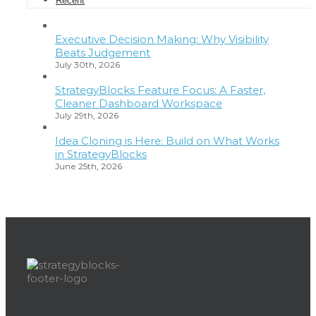
Recent
Executive Decision Making: Why Visibility
Beats Judgement
July 30th, 2026
StrategyBlocks Feature Focus: A Faster,
Cleaner Dashboard Workspace
July 29th, 2026
Idea Cloning is Here: Build on What Works
in StrategyBlocks
June 25th, 2026