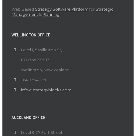
Web Based
Strategy Software Platform
for
Strategic
Management
&
Planning
.
WELLINGTON OFFICE
Level 1, 5 Willeston St,
PO Box 27 503
Wellington, New Zealand.
+64 9 574 1770
info@strategyblocks.com
AUCKLAND OFFICE
Level 9, 57 Fort Street,