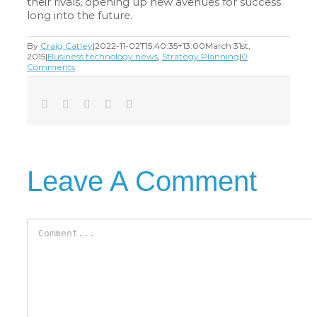
their rivals, opening up new avenues for success
long into the future.
By
Craig Catley
|
2022-11-02T15:40:35+13:00
March 31st,
2015
|
Business technology news
,
Strategy Planning
|
0
Comments
Facebook
Twitter
LinkedIn
Tumblr
Email
Leave A Comment
Comment