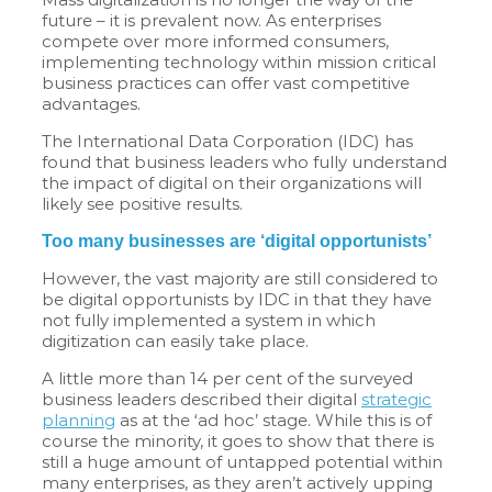
future – it is prevalent now. As enterprises
compete over more informed consumers,
implementing technology within mission critical
business practices can offer vast competitive
advantages.
The International Data Corporation (IDC) has
found that business leaders who fully understand
the impact of digital on their organizations will
likely see positive results.
Too many businesses are ‘digital opportunists’
However, the vast majority are still considered to
be digital opportunists by IDC in that they have
not fully implemented a system in which
digitization can easily take place.
A little more than 14 per cent of the surveyed
business leaders described their digital
strategic
planning
as at the ‘ad hoc’ stage. While this is of
course the minority, it goes to show that there is
still a huge amount of untapped potential within
many enterprises, as they aren’t actively upping