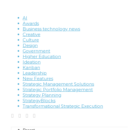
AI
Awards
Business technology news
Creative
Culture
Design
Government
Higher Education
Ideation
Kanban
Leadership
New Features
Strategic Management Solutions
Strategic Portfolio Management
Strategy Planning
StrategyBlocks
Transformational Strategic Execution