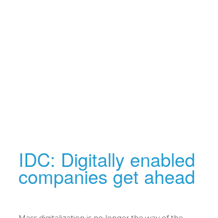
IDC: Digitally enabled
companies get ahead
Mass digitalization is no longer the way of the