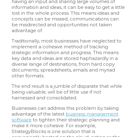
having an input and sharing large volumes of
information and ideas, it can be easy to get a little
lost in the whole process. This means ideas and
concepts can be missed, communications can
be misdirected and opportunities not taken
advantage of.
Traditionally, most businesses have neglected to
implement a cohesive method of tracking
strategic information and progress. This means
key data and ideas are stored haphazardly in a
diverse range of destinations, from hard copy
documents, spreadsheets, emails and myriad
other formats.
The end result is a jumble of disparate that while
being valuable, will be of little use if not
harnessed and consolidated.
Businesses can address this problem by taking
advantage of the latest
business management
software
to tighten their strategic planning and
make it more cohesive. For example,
StrategyBlocks is one solution that is