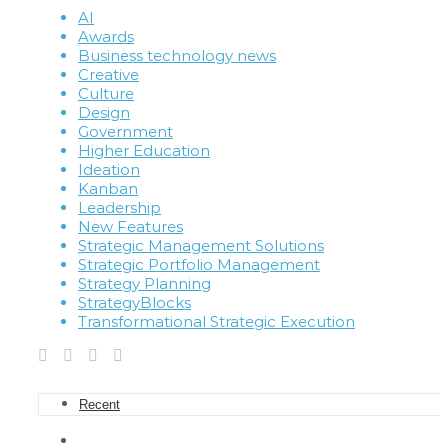
AI
Awards
Business technology news
Creative
Culture
Design
Government
Higher Education
Ideation
Kanban
Leadership
New Features
Strategic Management Solutions
Strategic Portfolio Management
Strategy Planning
StrategyBlocks
Transformational Strategic Execution
Recent