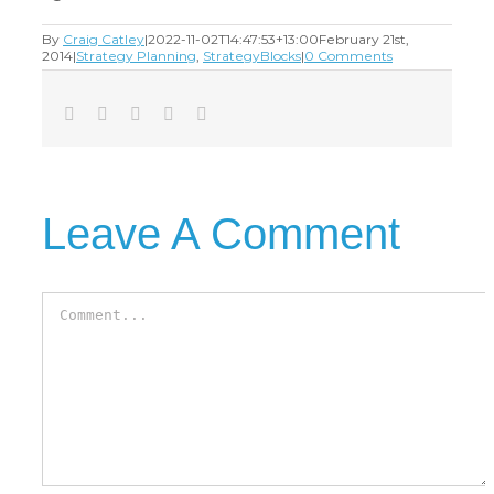
By
Craig Catley
|
2022-11-02T14:47:53+13:00
February 21st,
2014
|
Strategy Planning
,
StrategyBlocks
|
0 Comments
Facebook
Twitter
LinkedIn
Tumblr
Email
Leave A Comment
Comment