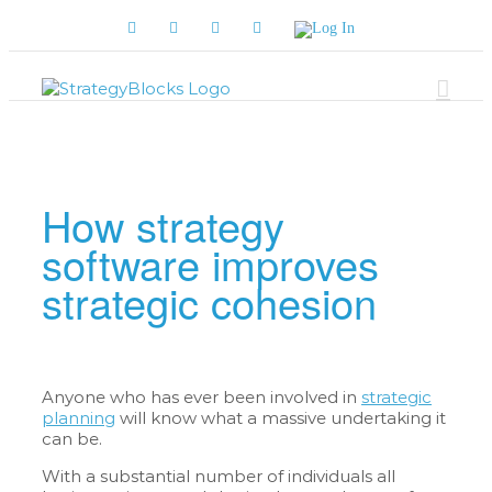
Skip
Facebook
Twitter
YouTube
LinkedIn
Log
to
In
content
How strategy
software improves
strategic cohesion
Anyone who has ever been involved in
strategic
planning
will know what a massive undertaking it
can be.
With a substantial number of individuals all