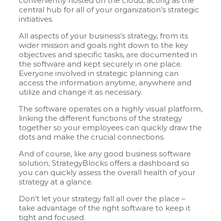
conveniently hosted on the cloud, acting as the
central hub for all of your organization’s strategic
initiatives.
All aspects of your business’s strategy, from its
wider mission and goals right down to the key
objectives and specific tasks, are documented in
the software and kept securely in one place.
Everyone involved in strategic planning can
access the information anytime, anywhere and
utilize and change it as necessary.
The software operates on a highly visual platform,
linking the different functions of the strategy
together so your employees can quickly draw the
dots and make the crucial connections.
And of course, like any good business software
solution, StrategyBlocks offers a dashboard so
you can quickly assess the overall health of your
strategy at a glance.
Don’t let your strategy fall all over the place –
take advantage of the right software to keep it
tight and focused.