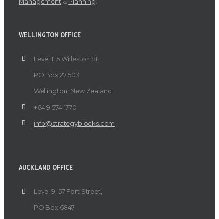
Management
&
Planning
.
WELLINGTON OFFICE
Level 1, 5 Willeston St,
PO Box 27 503
Wellington, New Zealand.
+64 9 574 1770
info@strategyblocks.com
AUCKLAND OFFICE
Level 9, 57 Fort Street,
PO Box 6847