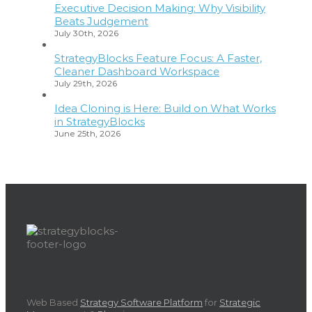
Executive Decision Making: Why Visibility
Beats Judgement
July 30th, 2026
StrategyBlocks Feature Focus: A Faster,
Cleaner Dashboard Workspace
July 29th, 2026
Idea Cloning is Here: Build on What Works
in StrategyBlocks
June 25th, 2026
Web Based
Strategy Software Platform
for
Strategic