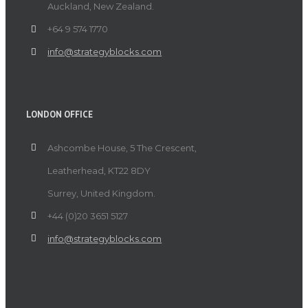
Auckland, New Zealand.
+64 9 574 1770
info@strategyblocks.com
LONDON OFFICE
Ashcombe House, 5 The Crescent,
Leatherhead, KT22 8DY
Surrey, United Kingdom.
+44 (0)20 3651 5127
info@strategyblocks.com