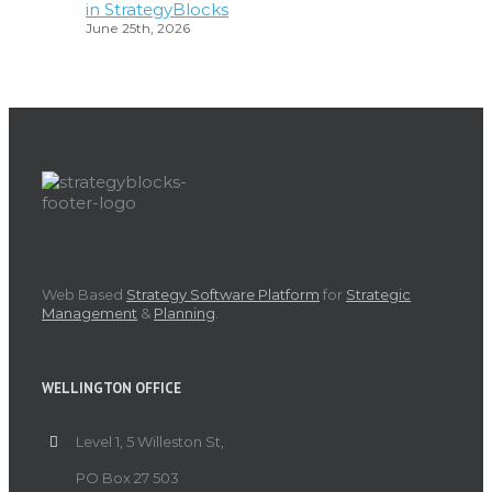
in StrategyBlocks
June 25th, 2026
Web Based
Strategy Software Platform
for
Strategic
Management
&
Planning
.
WELLINGTON OFFICE
Level 1, 5 Willeston St,
PO Box 27 503