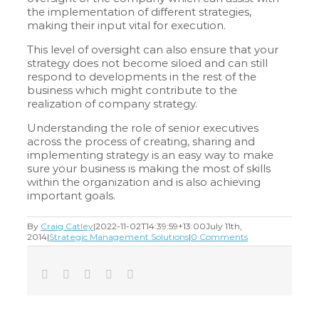
the implementation of different strategies,
making their input vital for execution.
This level of oversight can also ensure that your
strategy does not become siloed and can still
respond to developments in the rest of the
business which might contribute to the
realization of company strategy.
Understanding the role of senior executives
across the process of creating, sharing and
implementing strategy is an easy way to make
sure your business is making the most of skills
within the organization and is also achieving
important goals.
By
Craig Catley
|
2022-11-02T14:39:59+13:00
July 11th,
2014
|
Strategic Management Solutions
|
0 Comments
Facebook
Twitter
LinkedIn
Tumblr
Email