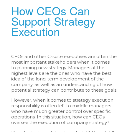
How CEOs Can
Support Strategy
Execution
CEOs and other C-suite executives are often the
most important stakeholders when it comes
to planning new strategy. Managers at the
highest levels are the ones who have the best
idea of the long-term development of the
company, as well as an understanding of how
potential strategy can contribute to these goals.
However, when it comes to strategy execution,
responsibility is often left to middle managers
who have much greater control over specific
operations. In this situation, how can CEOs
oversee the execution of company strategy?