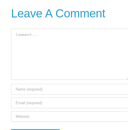
Leave A Comment
Comment