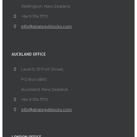
Wellington, New Zealand.
+64 9 574 1770
info@strategyblocks.com
AUCKLAND OFFICE
Level 9, 57 Fort Street,
PO Box 6847
Auckland, New Zealand.
+64 9 574 1770
info@strategyblocks.com