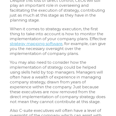
Despite this loss of direct control, CEOs will still
play an important role in overseeing and
facilitating the execution of strategy, contributing
just as much at this stage as they have in the
planning stage.
When it comes to strategy execution, the first
thing to take into account is how to monitor the
implementation of your company plans. Effective
strategy mapping software
, for example, can give
you the necessary oversight over the
implementation of company plans.
You may also need to consider how the
implementation of strategy could be helped
using skills held by top managers. Managers will
often have a wealth of experience in managing
company strategy, drawn from years of
experience within the company. Just because
these executives are now removed from the
direct implementation of company strategy does
not mean they cannot contribute at this stage.
Also C-suite executives will often have a level of
oversight of the company which can assist with