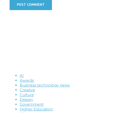
AI
Awards
Business technology news
Creative
Culture
Design
Government
Higher Education