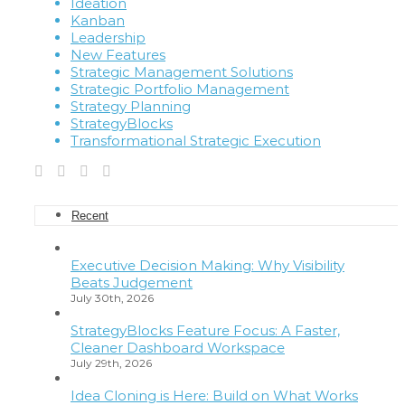
Ideation
Kanban
Leadership
New Features
Strategic Management Solutions
Strategic Portfolio Management
Strategy Planning
StrategyBlocks
Transformational Strategic Execution
Recent
Executive Decision Making: Why Visibility
Beats Judgement
July 30th, 2026
StrategyBlocks Feature Focus: A Faster,
Cleaner Dashboard Workspace
July 29th, 2026
Idea Cloning is Here: Build on What Works