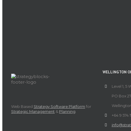
WELLINGTON OF
Level 1, 5 
PO Box 27
Wellingto
Web Based
Strategy Software Platform
for
Strategic Management
&
Planning
.
+64 9 574 
info@stra