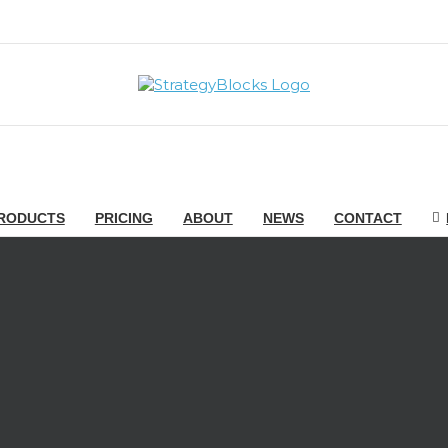
RODUCTS
PRICING
ABOUT
NEWS
CONTACT