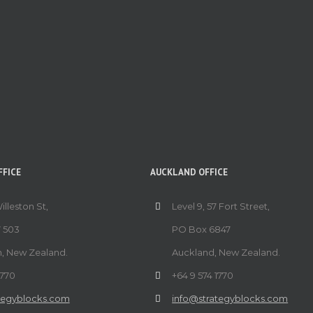
FICE
AUCKLAND OFFICE
Willeston St,
Level 9, 57 Fort Street,
 503
PO Box 6847
n, New Zealand.
Auckland, New Zealand.
1770
+64 9 574 1770
tegyblocks.com
info@strategyblocks.com