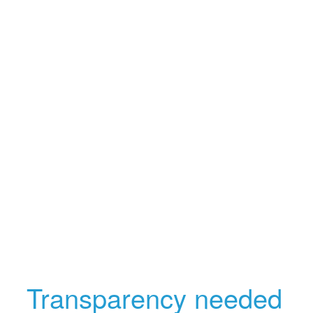
Transparency needed