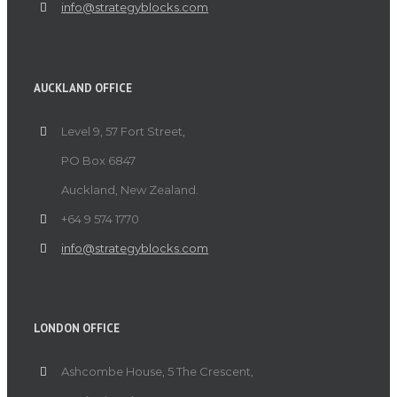
info@strategyblocks.com
AUCKLAND OFFICE
Level 9, 57 Fort Street,
PO Box 6847
Auckland, New Zealand.
+64 9 574 1770
info@strategyblocks.com
LONDON OFFICE
Ashcombe House, 5 The Crescent,