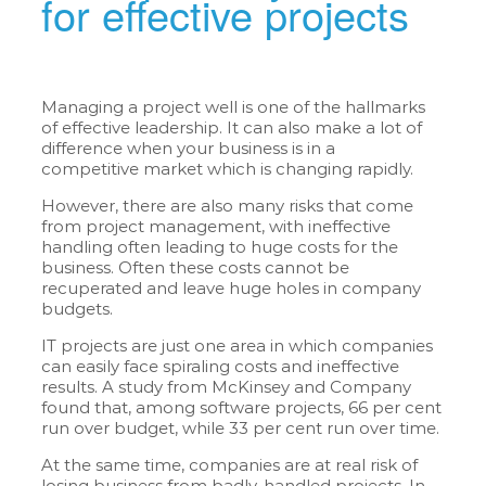
for effective projects
Managing a project well is one of the hallmarks
of effective leadership. It can also make a lot of
difference when your business is in a
competitive market which is changing rapidly.
However, there are also many risks that come
from project management, with ineffective
handling often leading to huge costs for the
business. Often these costs cannot be
recuperated and leave huge holes in company
budgets.
IT projects are just one area in which companies
can easily face spiraling costs and ineffective
results. A study from McKinsey and Company
found that, among software projects, 66 per cent
run over budget, while 33 per cent run over time.
At the same time, companies are at real risk of
losing business from badly-handled projects. In