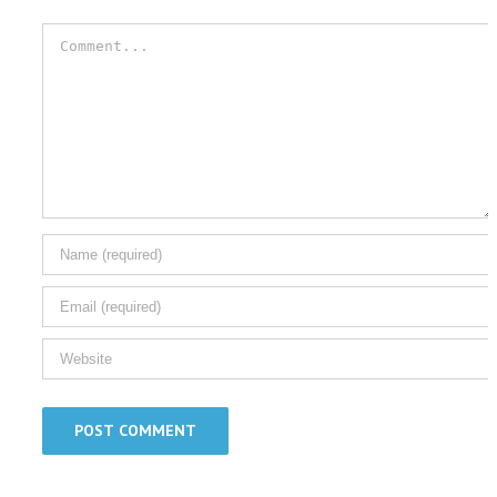
Comment