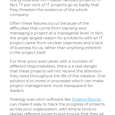
fact, 17 per cent of IT projects go so badly that
they threaten the existence of the whole
company.
Often these failures occur because of the
difficulties that come from tracking and
managing a project at a managerial level. In fact,
the single largest reason for problems with an IT
project came from unclear objectives and a lack
of business focus, rather than anything inherent
in the project itself.
For time-poor executives with a number of
different responsibilities, there is a real danger
that these projects will not receive the attention
they need throughout the life of the initiative. One
solution is to invest in processes which can make
project management more transparent for
leaders.
Strategy execution software like
StrategyBlocks
can make it easy to track the progress of projects
across your organization, with simple tools to
display different projects and ensure that they all