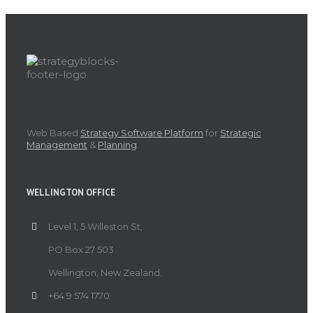
Web Based
Strategy Software Platform
for
Strategic
Management
&
Planning
.
WELLINGTON OFFICE
Level 1, 5 Willeston St,
PO Box 27 503
Wellington, New Zealand.
+64 9 574 1770