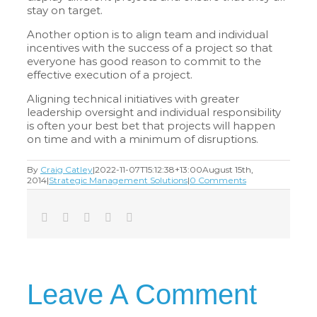
stay on target.
Another option is to align team and individual
incentives with the success of a project so that
everyone has good reason to commit to the
effective execution of a project.
Aligning technical initiatives with greater
leadership oversight and individual responsibility
is often your best bet that projects will happen
on time and with a minimum of disruptions.
By
Craig Catley
|
2022-11-07T15:12:38+13:00
August 15th,
2014
|
Strategic Management Solutions
|
0 Comments
Facebook
Twitter
LinkedIn
Tumblr
Email
Leave A Comment