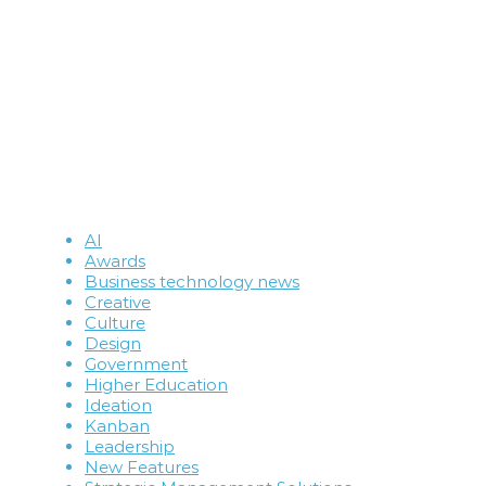
AI
Awards
Business technology news
Creative
Culture
Design
Government
Higher Education
Ideation
Kanban
Leadership
New Features