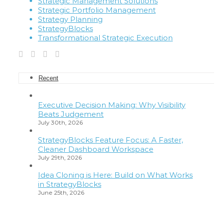
Strategic Management Solutions
Strategic Portfolio Management
Strategy Planning
StrategyBlocks
Transformational Strategic Execution
Recent
Executive Decision Making: Why Visibility
Beats Judgement
July 30th, 2026
StrategyBlocks Feature Focus: A Faster,
Cleaner Dashboard Workspace
July 29th, 2026
Idea Cloning is Here: Build on What Works
in StrategyBlocks
June 25th, 2026