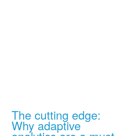
The cutting edge:
Why adaptive
analytics are a must