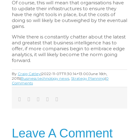
Of course, this will mean that organisations have
to update their infrastructures to ensure they
have the right tools in place, but the costs of
doing so will likely be outweighed by the eventual
gains.
While there is constantly chatter about the latest
and greatest that business intelligence has to
offer, if more companies begin to embrace edge
analytics, it will likely become the norm going
forward.
By
Craig Catley
|
2022-11-07T11:30:14+13:00
June 16th,
2015
|
Business technology news
,
Strategy Planning
|
0
Comments
Facebook
Twitter
LinkedIn
Tumblr
Email
Leave A Comment