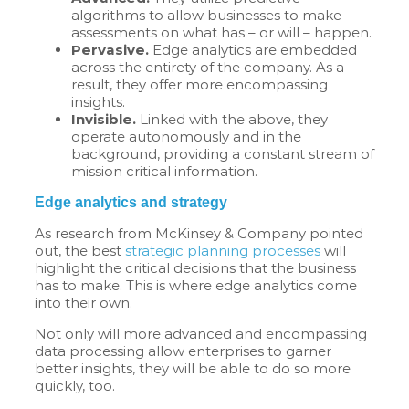
algorithms to allow businesses to make
assessments on what has – or will – happen.
Pervasive.
Edge analytics are embedded
across the entirety of the company. As a
result, they offer more encompassing
insights.
Invisible.
Linked with the above, they
operate autonomously and in the
background, providing a constant stream of
mission critical information.
Edge analytics and strategy
As research from McKinsey & Company pointed
out, the best
strategic planning processes
will
highlight the critical decisions that the business
has to make. This is where edge analytics come
into their own.
Not only will more advanced and encompassing
data processing allow enterprises to garner
better insights, they will be able to do so more
quickly, too.