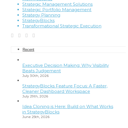
Strategic Management Solutions
Strategic Portfolio Management
Strategy Planning
StrategyBlocks
Transformational Strategic Execution
Recent
Executive Decision Making: Why Visibility
Beats Judgement
July 30th, 2026
StrategyBlocks Feature Focus: A Faster,
Cleaner Dashboard Workspace
July 29th, 2026
Idea Cloning is Here: Build on What Works
in StrategyBlocks
June 25th, 2026