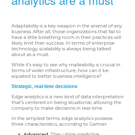
Adaptability is a key weapon in the arsenal of any
business. After all, those organizations that fail to
have a little breathing room in their practices will
likely limit their success. In terms of enterprise
technology, scalability is always being talked
about as a must.
While it’s easy to see why malleability is crucial in
terms of wider infrastructure, how can it be
equated to better business intelligence?
Strategic, real-time decisions
Edge analytics is a new kind of data interpretation
that’s centered on being situational, allowing the
company to make decisions in real-time.
In the simplest terms, edge analytics possess
three characteristics, according to Gartner:
Advanced.
They utilize predictive