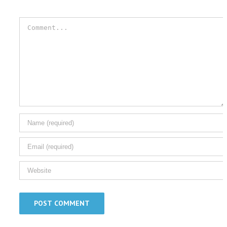
Comment