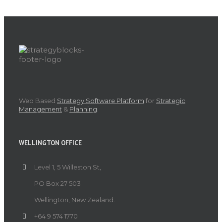
Web Based
Strategy Software Platform
for
Strategic
Management
&
Planning
.
WELLINGTON OFFICE
Level 1, 5 Willeston St,
PO Box 27 503
Wellington, New Zealand.
+64 9 574 1770