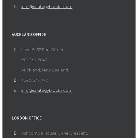
info@strategyblocks.com
AUCKLAND OFFICE
Level 9, 57 Fort Street,
PO Box 6847
Auckland, New Zealand.
+64 9 574 1770
info@strategyblocks.com
LONDON OFFICE
Ashcombe House, 5 The Crescent,