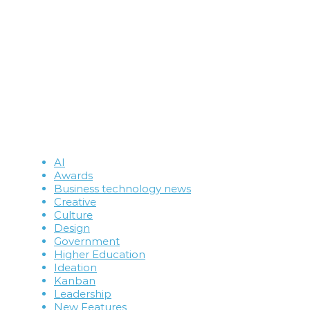
AI
Awards
Business technology news
Creative
Culture
Design
Government
Higher Education
Ideation
Kanban
Leadership
New Features