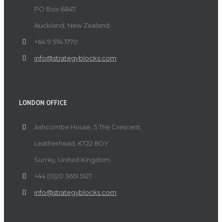
PO Box 6847
Auckland, New Zealand.
+64 9 574 1770
info@strategyblocks.com
LONDON OFFICE
Ashcombe House, 5 The Crescent,
Leatherhead, KT22 8DY
Surrey, United Kingdom.
+44 (0)20 3651 5127
info@strategyblocks.com