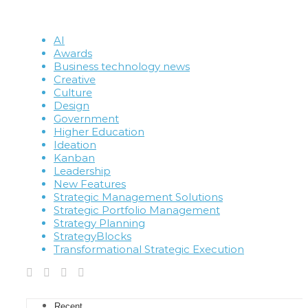
AI
Awards
Business technology news
Creative
Culture
Design
Government
Higher Education
Ideation
Kanban
Leadership
New Features
Strategic Management Solutions
Strategic Portfolio Management
Strategy Planning
StrategyBlocks
Transformational Strategic Execution
Recent