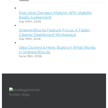
Executive Decision Making: Why Visibility
Beats Judgement
July 30th, 2026
StrategyBlocks Feature Focus: A Faster,
Cleaner Dashboard Workspace
July 29th, 2026
Idea Cloning is Here: Build on What Works
in StrategyBlocks
June 25th, 2026