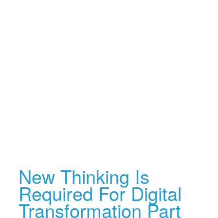
New Thinking Is
Required For Digital
Transformation Part