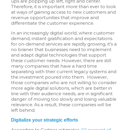
ups are popping up left, right and center.
Therefore, it is important more than ever to look
at ways of gaining access to new customers and
revenue opportunities that improve and
differentiate the customer experience.
In an increasingly digital world, where customer
demand, instant gratification and expectations
for on-demand services are rapidly growing, it’s a
no brainer that businesses need to implement
and adapt digital technologies that support
these customer needs. However, there are still
many companies that have a hard time
separating with their current legacy systems and
the investment poured into them. However,
those companies who are not willing to consider
more agile digital solutions, which are better in
line with their audience needs, are in significant
danger of moving too slowly and losing valuable
relevance. As a result, these companies will be
left behind.
Digitalize your strategic efforts
According to Gartner estimates,
60 percent of