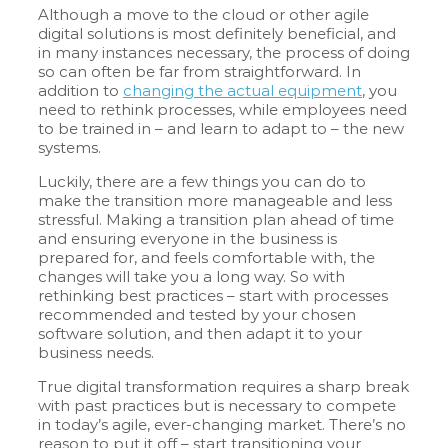
Although a move to the cloud or other agile
digital solutions is most definitely beneficial, and
in many instances necessary, the process of doing
so can often be far from straightforward. In
addition to
changing the actual equipment
, you
need to rethink processes, while employees need
to be trained in – and learn to adapt to – the new
systems.
Luckily, there are a few things you can do to
make the transition more manageable and less
stressful. Making a transition plan ahead of time
and ensuring everyone in the business is
prepared for, and feels comfortable with, the
changes will take you a long way. So with
rethinking best practices – start with processes
recommended and tested by your chosen
software solution, and then adapt it to your
business needs.
True digital transformation requires a sharp break
with past practices but is necessary to compete
in today’s agile, ever-changing market. There’s no
reason to put it off – start transitioning your