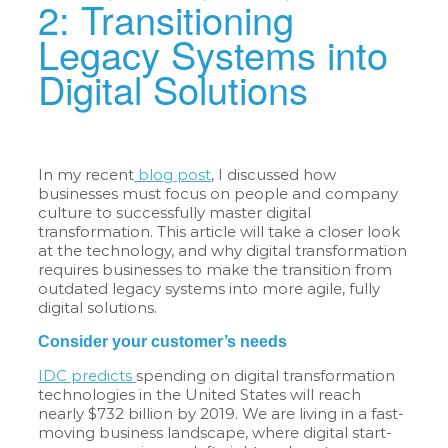
2: Transitioning
Legacy Systems into
Digital Solutions
In my recent
blog post
, I discussed how
businesses must focus on people and company
culture to successfully master digital
transformation. This article will take a closer look
at the technology, and why digital transformation
requires businesses to make the transition from
outdated legacy systems into more agile, fully
digital solutions.
Consider your customer’s needs
IDC predicts
spending on digital transformation
technologies in the United States will reach
nearly $732 billion by 2019. We are living in a fast-
moving business landscape, where digital start-