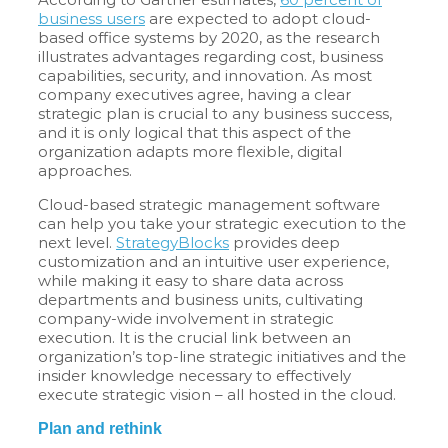
business users
are expected to adopt cloud-
based office systems by 2020, as the research
illustrates advantages regarding cost, business
capabilities, security, and innovation. As most
company executives agree, having a clear
strategic plan is crucial to any business success,
and it is only logical that this aspect of the
organization adapts more flexible, digital
approaches.
Cloud-based strategic management software
can help you take your strategic execution to the
next level.
StrategyBlocks
provides deep
customization and an intuitive user experience,
while making it easy to share data across
departments and business units, cultivating
company-wide involvement in strategic
execution. It is the crucial link between an
organization’s top-line strategic initiatives and the
insider knowledge necessary to effectively
execute strategic vision – all hosted in the cloud.
Plan and rethink