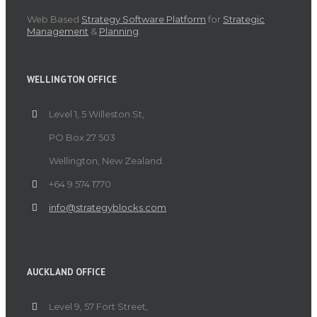
Web Based
Strategy Software Platform
for
Strategic
Management
&
Planning
.
WELLINGTON OFFICE
Level 1, 5 Willeston St,
PO Box 27 503
Wellington, New Zealand.
+64 9 574 1770
info@strategyblocks.com
AUCKLAND OFFICE
Level 9, 57 Fort Street,