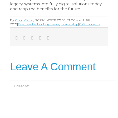
legacy systems into fully digital solutions today
and reap the benefits for the future.
By
Craig Catley
|
2022-11-09T11:07:56+13:00
March 9th,
2017
|
Business technology news
,
Leadership
|
0 Comments
Facebook
Twitter
LinkedIn
Tumblr
Email
Leave A Comment
Comment