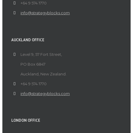
+64 9 574 1770
info@strategyblocks.com
AUCKLAND OFFICE
Level 9, 57 Fort Street,
PO Box 6847
Auckland, New Zealand.
+64 9 574 1770
info@strategyblocks.com
LONDON OFFICE