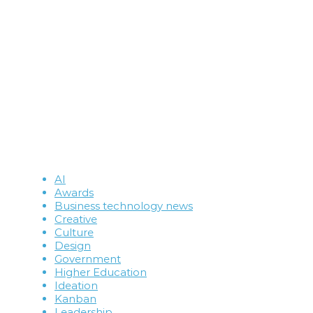
AI
Awards
Business technology news
Creative
Culture
Design
Government
Higher Education
Ideation
Kanban
Leadership