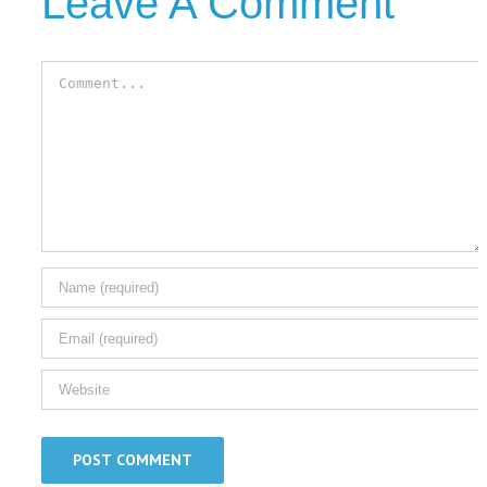
Leave A Comment
Comment