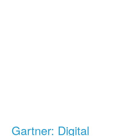
Gartner: Digital