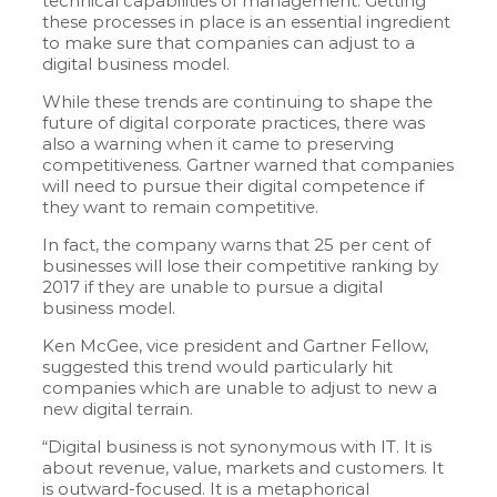
technical capabilities of management. Getting
these processes in place is an essential ingredient
to make sure that companies can adjust to a
digital business model.
While these trends are continuing to shape the
future of digital corporate practices, there was
also a warning when it came to preserving
competitiveness. Gartner warned that companies
will need to pursue their digital competence if
they want to remain competitive.
In fact, the company warns that 25 per cent of
businesses will lose their competitive ranking by
2017 if they are unable to pursue a digital
business model.
Ken McGee, vice president and Gartner Fellow,
suggested this trend would particularly hit
companies which are unable to adjust to new a
new digital terrain.
“Digital business is not synonymous with IT. It is
about revenue, value, markets and customers. It
is outward-focused. It is a metaphorical