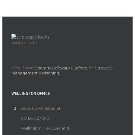
Web Based
Strategy Software Platform
for
Strategic
Management
&
Planning
.
WELLINGTON OFFICE
Level 1, 5 Willeston St,
PO Box 27 503
Wellington, New Zealand.