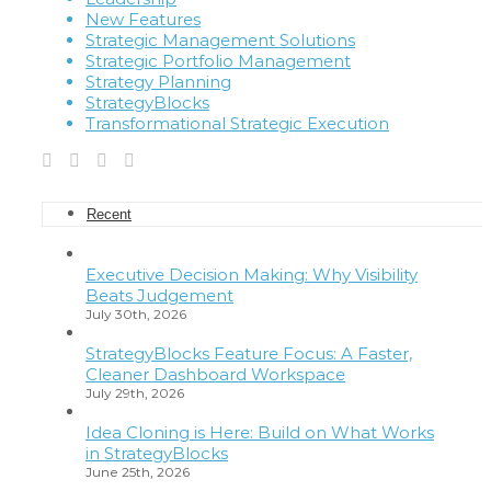
New Features
Strategic Management Solutions
Strategic Portfolio Management
Strategy Planning
StrategyBlocks
Transformational Strategic Execution
Recent
Executive Decision Making: Why Visibility
Beats Judgement
July 30th, 2026
StrategyBlocks Feature Focus: A Faster,
Cleaner Dashboard Workspace
July 29th, 2026
Idea Cloning is Here: Build on What Works
in StrategyBlocks
June 25th, 2026