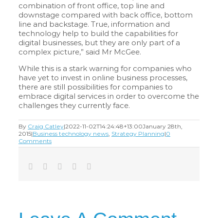
combination of front office, top line and
downstage compared with back office, bottom
line and backstage. True, information and
technology help to build the capabilities for
digital businesses, but they are only part of a
complex picture,” said Mr McGee.
While this is a stark warning for companies who
have yet to invest in online business processes,
there are still possibilities for companies to
embrace digital services in order to overcome the
challenges they currently face.
By
Craig Catley
|
2022-11-02T14:24:48+13:00
January 28th,
2015
|
Business technology news
,
Strategy Planning
|
0
Comments
Facebook
Twitter
LinkedIn
Tumblr
Email