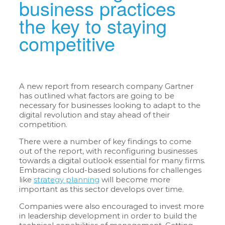
business practices
the key to staying
competitive
A new report from research company Gartner
has outlined what factors are going to be
necessary for businesses looking to adapt to the
digital revolution and stay ahead of their
competition.
There were a number of key findings to come
out of the report, with reconfiguring businesses
towards a digital outlook essential for many firms.
Embracing cloud-based solutions for challenges
like
strategy planning
will become more
important as this sector develops over time.
Companies were also encouraged to invest more
in leadership development in order to build the