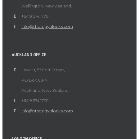
Wellington, New Zealand.
+64 9 574 1770
info@strategyblocks.com
AUCKLAND OFFICE
Level 9, 57 Fort Street,
PO Box 6847
Auckland, New Zealand.
+64 9 574 1770
info@strategyblocks.com
LONDON OFFICE