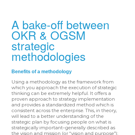
A bake-off between
OKR & OGSM
strategic
methodologies
Benefits of a methodology
Using a methodology as the framework from
which you approach the execution of strategic
thinking can be extremely helpful. It offers a
proven approach to strategy implementation
and provides a standardized method which is
consistent across the enterprise. This, in theory,
will lead to a better understanding of the
strategic plan by focusing people on what is
strategically important–generally described as
the vision and mission (or “vision and purpose”):