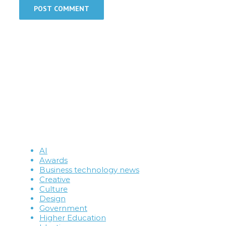
AI
Awards
Business technology news
Creative
Culture
Design
Government
Higher Education