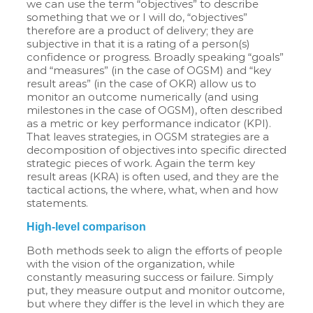
we can use the term “objectives” to describe
something that we or I will do, “objectives”
therefore are a product of delivery; they are
subjective in that it is a rating of a person(s)
confidence or progress. Broadly speaking “goals”
and “measures” (in the case of OGSM) and “key
result areas” (in the case of OKR) allow us to
monitor an outcome numerically (and using
milestones in the case of OGSM), often described
as a metric or key performance indicator (KPI).
That leaves strategies, in OGSM strategies are a
decomposition of objectives into specific directed
strategic pieces of work. Again the term key
result areas (KRA) is often used, and they are the
tactical actions, the where, what, when and how
statements.
High-level comparison
Both methods seek to align the efforts of people
with the vision of the organization, while
constantly measuring success or failure. Simply
put, they measure output and monitor outcome,
but where they differ is the level in which they are