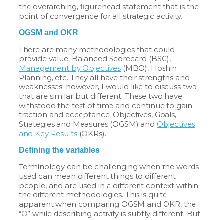
the overarching, figurehead statement that is the
point of convergence for all strategic activity.
OGSM and OKR
There are many methodologies that could
provide value: Balanced Scorecard (BSC),
Management by Objectives
(MBO), Hoshin
Planning, etc. They all have their strengths and
weaknesses; however, I would like to discuss two
that are similar but different. These two have
withstood the test of time and continue to gain
traction and acceptance: Objectives, Goals,
Strategies and Measures (OGSM) and
Objectives
and Key Results
(OKRs).
Defining the variables
Terminology can be challenging when the words
used can mean different things to different
people, and are used in a different context within
the different methodologies. This is quite
apparent when comparing OGSM and OKR, the
“O” while describing activity is subtly different. But