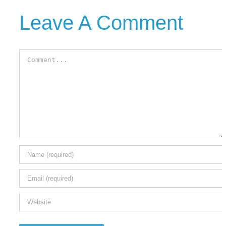
Leave A Comment
Comment