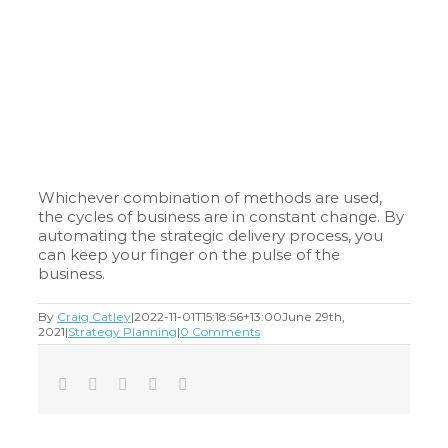
Whichever combination of methods are used,
the cycles of business are in constant change. By
automating the strategic delivery process, you
can keep your finger on the pulse of the
business.
By
Craig Catley
|
2022-11-01T15:18:56+13:00
June 29th,
2021
|
Strategy Planning
|
0 Comments
Facebook
Twitter
LinkedIn
Tumblr
Email