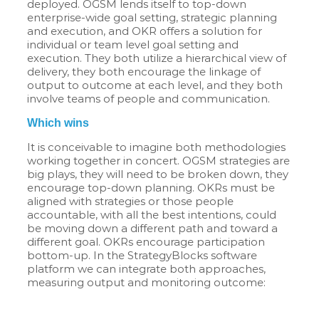
deployed. OGSM lends itself to top-down
enterprise-wide goal setting, strategic planning
and execution, and OKR offers a solution for
individual or team level goal setting and
execution. They both utilize a hierarchical view of
delivery, they both encourage the linkage of
output to outcome at each level, and they both
involve teams of people and communication.
Which wins
It is conceivable to imagine both methodologies
working together in concert. OGSM strategies are
big plays, they will need to be broken down, they
encourage top-down planning. OKRs must be
aligned with strategies or those people
accountable, with all the best intentions, could
be moving down a different path and toward a
different goal. OKRs encourage participation
bottom-up. In the StrategyBlocks software
platform we can integrate both approaches,
measuring output and monitoring outcome: