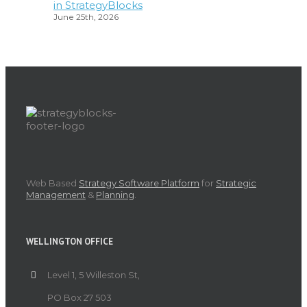
in StrategyBlocks
June 25th, 2026
Web Based
Strategy Software Platform
for
Strategic
Management
&
Planning
.
WELLINGTON OFFICE
Level 1, 5 Willeston St,
PO Box 27 503