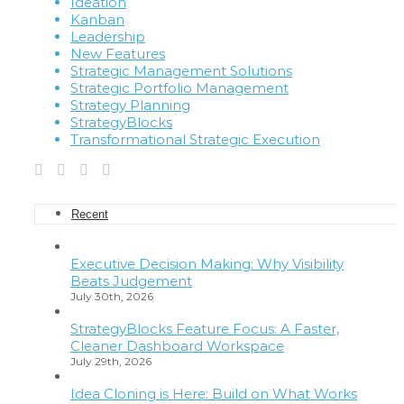
Ideation
Kanban
Leadership
New Features
Strategic Management Solutions
Strategic Portfolio Management
Strategy Planning
StrategyBlocks
Transformational Strategic Execution
Recent
Executive Decision Making: Why Visibility
Beats Judgement
July 30th, 2026
StrategyBlocks Feature Focus: A Faster,
Cleaner Dashboard Workspace
July 29th, 2026
Idea Cloning is Here: Build on What Works