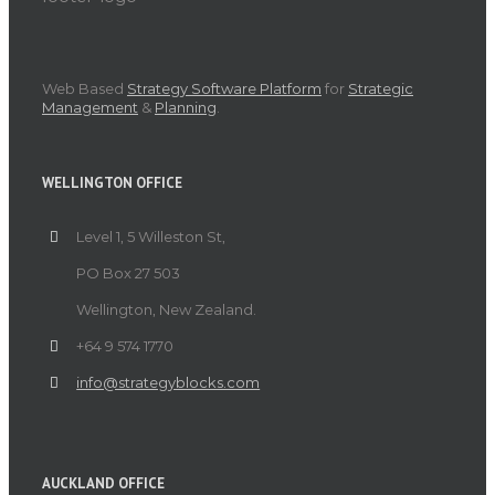
Web Based
Strategy Software Platform
for
Strategic
Management
&
Planning
.
WELLINGTON OFFICE
Level 1, 5 Willeston St,
PO Box 27 503
Wellington, New Zealand.
+64 9 574 1770
info@strategyblocks.com
AUCKLAND OFFICE