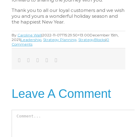
Thank you to all our loyal customers and we wish
you and yours a wonderful holiday season and
the happiest New Year.
By
Caroline Wall
|
2022-11-07T15:29:50+13:00
December 15th,
2021
|
Leadership
,
Strategy Planning
,
StrategyBlocks
|
0
Comments
Facebook
Twitter
LinkedIn
Tumblr
Email
Leave A Comment
Comment