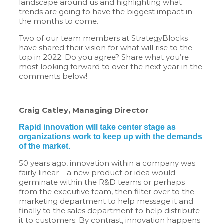
landscape around us and highlighting what
trends are going to have the biggest impact in
the months to come.
Two of our team members at StrategyBlocks
have shared their vision for what will rise to the
top in 2022. Do you agree? Share what you’re
most looking forward to over the next year in the
comments below!
Craig Catley, Managing Director
Rapid innovation will take center stage as
organizations work to keep up with the demands
of the market.
50 years ago, innovation within a company was
fairly linear – a new product or idea would
germinate within the R&D teams or perhaps
from the executive team, then filter over to the
marketing department to help message it and
finally to the sales department to help distribute
it to customers. By contrast, innovation happens