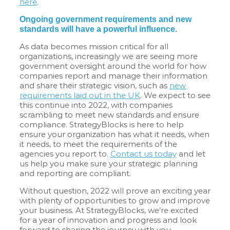
here
.
Ongoing government requirements and new
standards will have a powerful influence.
As data becomes mission critical for all
organizations, increasingly we are seeing more
government oversight around the world for how
companies report and manage their information
and share their strategic vision, such as
new
requirements laid out in the UK
. We expect to see
this continue into 2022, with companies
scrambling to meet new standards and ensure
compliance. StrategyBlocks is here to help
ensure your organization has what it needs, when
it needs, to meet the requirements of the
agencies you report to.
Contact us today
and let
us help you make sure your strategic planning
and reporting are compliant.
Without question, 2022 will prove an exciting year
with plenty of opportunities to grow and improve
your business. At StrategyBlocks, we’re excited
for a year of innovation and progress and look
forward to sharing the journey with you.