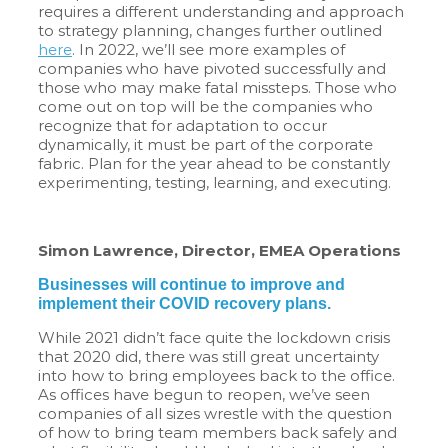
requires a different understanding and approach
to strategy planning, changes further outlined
here
. In 2022, we’ll see more examples of
companies who have pivoted successfully and
those who may make fatal missteps. Those who
come out on top will be the companies who
recognize that for adaptation to occur
dynamically, it must be part of the corporate
fabric. Plan for the year ahead to be constantly
experimenting, testing, learning, and executing.
Simon Lawrence, Director, EMEA Operations
Businesses will continue to improve and
implement their COVID recovery plans.
While 2021 didn’t face quite the lockdown crisis
that 2020 did, there was still great uncertainty
into how to bring employees back to the office.
As offices have begun to reopen, we’ve seen
companies of all sizes wrestle with the question
of how to bring team members back safely and