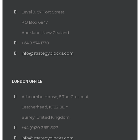
Level 9, 57 Fort Street,
PO Box 6847
Auckland, New Zealand.
+64 9 574 1770
info@strategyblocks.com
LONDON OFFICE
Ashcombe House, 5 The Crescent,
Leatherhead, KT22 8DY
Surrey, United Kingdom.
+44 (0)20 3651 5127
info@strategyblocks.com