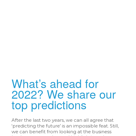
What’s ahead for
2022? We share our
top predictions
After the last two years, we can all agree that
‘predicting the future’ is an impossible feat. Still,
we can benefit from looking at the business