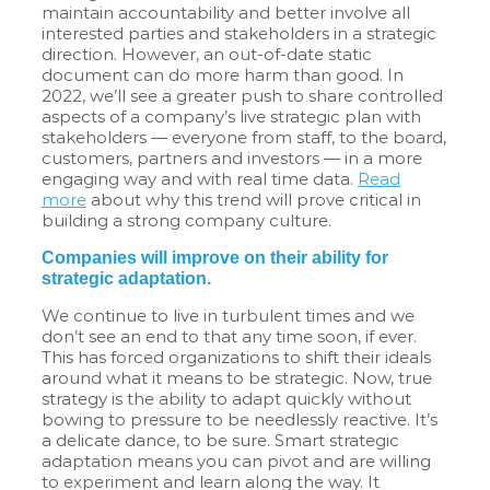
maintain accountability and better involve all
interested parties and stakeholders in a strategic
direction. However, an out-of-date static
document can do more harm than good. In
2022, we’ll see a greater push to share controlled
aspects of a company’s live strategic plan with
stakeholders — everyone from staff, to the board,
customers, partners and investors — in a more
engaging way and with real time data.
Read
more
about why this trend will prove critical in
building a strong company culture.
Companies will improve on their ability for
strategic adaptation.
We continue to live in turbulent times and we
don’t see an end to that any time soon, if ever.
This has forced organizations to shift their ideals
around what it means to be strategic. Now, true
strategy is the ability to adapt quickly without
bowing to pressure to be needlessly reactive. It’s
a delicate dance, to be sure. Smart strategic
adaptation means you can pivot and are willing
to experiment and learn along the way. It