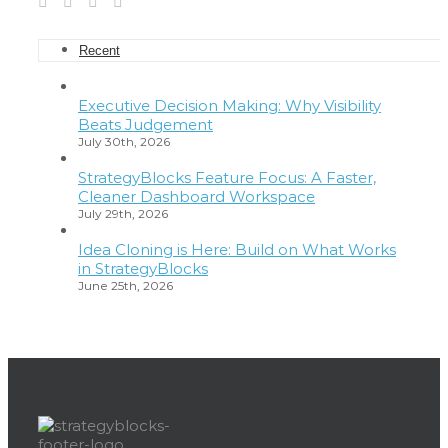
Recent
Executive Decision Making: Why Visibility
Beats Judgement
July 30th, 2026
StrategyBlocks Feature Focus: A Faster,
Cleaner Dashboard Workspace
July 29th, 2026
Idea Cloning is Here: Build on What Works
in StrategyBlocks
June 25th, 2026