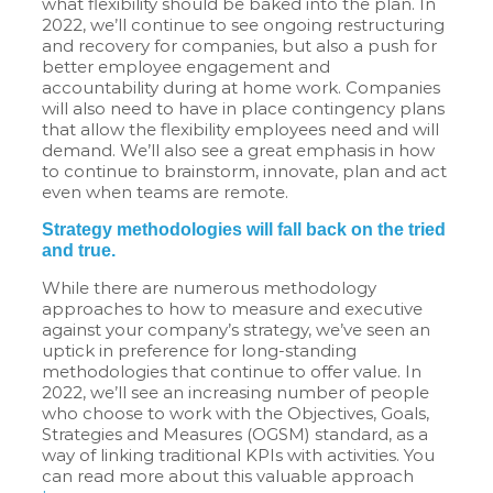
what flexibility should be baked into the plan. In
2022, we’ll continue to see ongoing restructuring
and recovery for companies, but also a push for
better employee engagement and
accountability during at home work. Companies
will also need to have in place contingency plans
that allow the flexibility employees need and will
demand. We’ll also see a great emphasis in how
to continue to brainstorm, innovate, plan and act
even when teams are remote.
Strategy methodologies will fall back on the tried
and true.
While there are numerous methodology
approaches to how to measure and executive
against your company’s strategy, we’ve seen an
uptick in preference for long-standing
methodologies that continue to offer value. In
2022, we’ll see an increasing number of people
who choose to work with the Objectives, Goals,
Strategies and Measures (OGSM) standard, as a
way of linking traditional KPIs with activities. You
can read more about this valuable approach