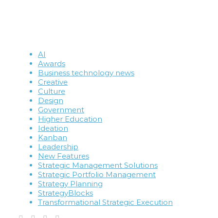
AI
Awards
Business technology news
Creative
Culture
Design
Government
Higher Education
Ideation
Kanban
Leadership
New Features
Strategic Management Solutions
Strategic Portfolio Management
Strategy Planning
StrategyBlocks
Transformational Strategic Execution