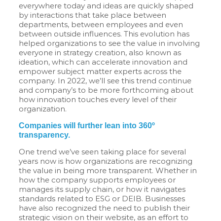
everywhere today and ideas are quickly shaped
by interactions that take place between
departments, between employees and even
between outside influences. This evolution has
helped organizations to see the value in involving
everyone in strategy creation, also known as
ideation, which can accelerate innovation and
empower subject matter experts across the
company. In 2022, we’ll see this trend continue
and company’s to be more forthcoming about
how innovation touches every level of their
organization.
Companies will further lean into 360º
transparency.
One trend we’ve seen taking place for several
years now is how organizations are recognizing
the value in being more transparent. Whether in
how the company supports employees or
manages its supply chain, or how it navigates
standards related to ESG or DEIB. Businesses
have also recognized the need to publish their
strategic vision on their website, as an effort to