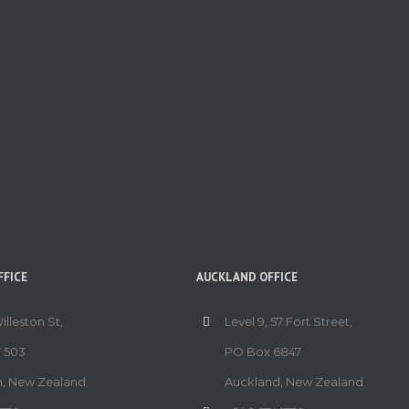
FICE
AUCKLAND OFFICE
Willeston St,
Level 9, 57 Fort Street,
 503
PO Box 6847
n, New Zealand.
Auckland, New Zealand.