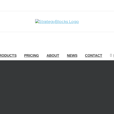
RODUCTS
PRICING
ABOUT
NEWS
CONTACT