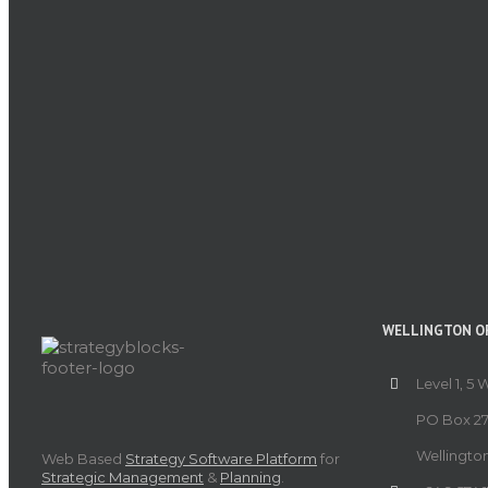
WELLINGTON OF
Level 1, 5 
PO Box 27
Wellingto
Web Based
Strategy Software Platform
for
Strategic Management
&
Planning
.