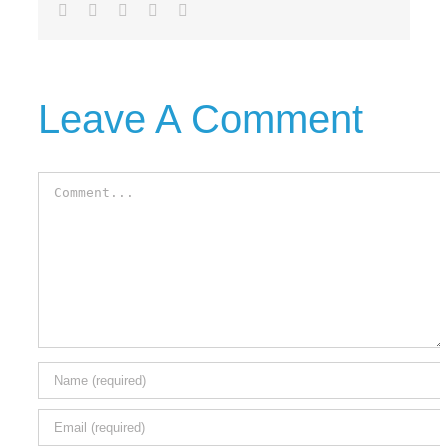
Facebook
Twitter
LinkedIn
Tumblr
Email
Leave A Comment
Comment