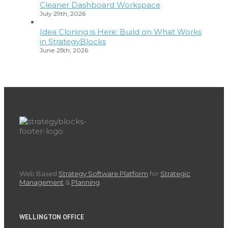
Cleaner Dashboard Workspace
July 29th, 2026
Idea Cloning is Here: Build on What Works
in StrategyBlocks
June 25th, 2026
Web Based
Strategy Software Platform
for
Strategic
Management
&
Planning
.
WELLINGTON OFFICE