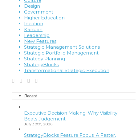
Culture
Design
Government
Higher Education
Ideation
Kanban
Leadership
New Features
Strategic Management Solutions
Strategic Portfolio Management
Strategy Planning
StrategyBlocks
Transformational Strategic Execution
Recent
Executive Decision Making: Why Visibility
Beats Judgement
July 30th, 2026
StrategyBlocks Feature Focus: A Faster,