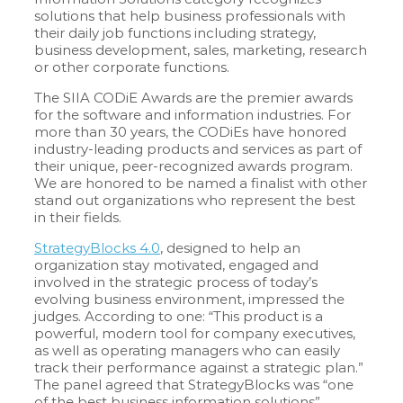
solutions that help business professionals with
their daily job functions including strategy,
business development, sales, marketing, research
or other corporate functions.
The SIIA CODiE Awards are the premier awards
for the software and information industries. For
more than 30 years, the CODiEs have honored
industry-leading products and services as part of
their unique, peer-recognized awards program.
We are honored to be named a finalist with other
stand out organizations who represent the best
in their fields.
StrategyBlocks 4.0
, designed to help an
organization stay motivated, engaged and
involved in the strategic process of today’s
evolving business environment, impressed the
judges. According to one: “This product is a
powerful, modern tool for company executives,
as well as operating managers who can easily
track their performance against a strategic plan.”
The panel agreed that StrategyBlocks was “one
of the best business information solutions”