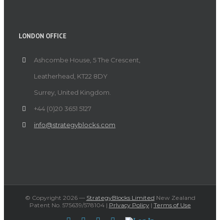
LONDON OFFICE
Ashcombe House, 5 The Crescent,
Leatherhead, KT22 8DY
Surrey, United Kingdom.
+44 (0)20 3651 5127
info@strategyblocks.com
© Copyright
2026 —
StrategyBlocks Limited
New Zealand
Patent No. 575639/578104 |
PrIvacy Policy
|
Terms of Use