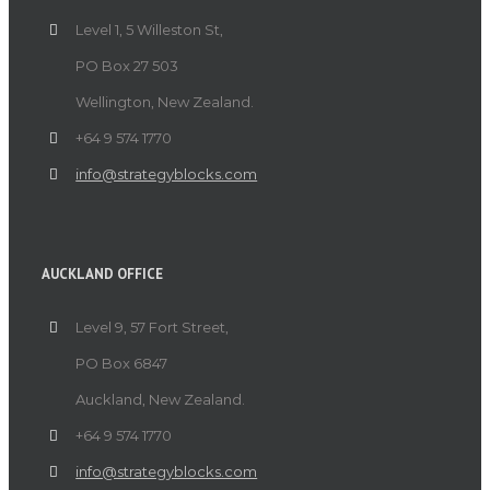
Level 1, 5 Willeston St,
PO Box 27 503
Wellington, New Zealand.
+64 9 574 1770
info@strategyblocks.com
AUCKLAND OFFICE
Level 9, 57 Fort Street,
PO Box 6847
Auckland, New Zealand.
+64 9 574 1770
info@strategyblocks.com