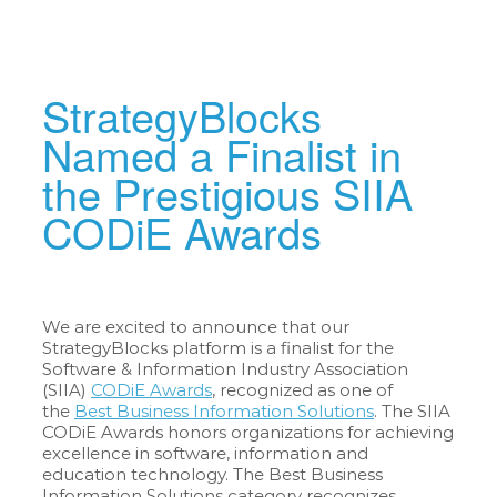
StrategyBlocks
Named a Finalist in
the Prestigious SIIA
CODiE Awards
We are excited to announce that our
StrategyBlocks platform is a finalist for the
Software & Information Industry Association
(SIIA)
CODiE Awards
, recognized as one of
the
Best Business Information Solutions
. The SIIA
CODiE Awards honors organizations for achieving
excellence in software, information and
education technology. The Best Business
Information Solutions category recognizes