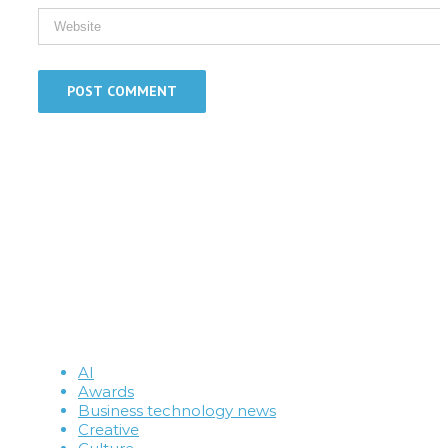
AI
Awards
Business technology news
Creative