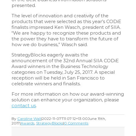
presented.
The level of innovation and creativity of the
products that were selected as this year’s CODiE
finalists impressed Ken Wasch, president of SIIA.
“We are happy to recognize these products and
the power they have to transform the future of
how we do business,” Wasch said.
StrategyBlocks eagerly awaits the
announcement of the 32nd Annual SIIA CODiE
Award winners in the Business Technology
categories on Tuesday, July 25, 2017. A special
reception will be held in San Francisco to
celebrate winners and finalists.
For more information on how our award-winning
solution can enhance your organization, please
contact us
.
By
Caroline Wall
|
2022-11-07T11:07:12+13:00
June 19th,
2017
|
Awards
,
StrategyBlocks
|
0 Comments